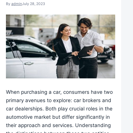
By
admin
July 28, 2023
When purchasing a car, consumers have two
primary avenues to explore: car brokers and
car dealerships. Both play crucial roles in the
automotive market but differ significantly in
their approach and services. Understanding