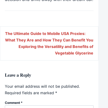
Post navigation
The Ultimate Guide to Mobile USA Proxies:
What They Are and How They Can Benefit You
Exploring the Versatility and Benefits of
Vegetable Glycerine
Leave a Reply
Your email address will not be published.
Required fields are marked
*
Comment
*