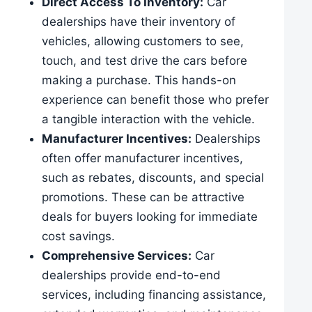
Direct Access To Inventory:
Car
dealerships have their inventory of
vehicles, allowing customers to see,
touch, and test drive the cars before
making a purchase. This hands-on
experience can benefit those who prefer
a tangible interaction with the vehicle.
Manufacturer Incentives:
Dealerships
often offer manufacturer incentives,
such as rebates, discounts, and special
promotions. These can be attractive
deals for buyers looking for immediate
cost savings.
Comprehensive Services:
Car
dealerships provide end-to-end
services, including financing assistance,