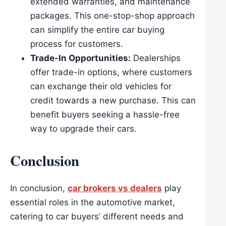
extended warranties, and maintenance
packages. This one-stop-shop approach
can simplify the entire car buying
process for customers.
Trade-In Opportunities:
Dealerships
offer trade-in options, where customers
can exchange their old vehicles for
credit towards a new purchase. This can
benefit buyers seeking a hassle-free
way to upgrade their cars.
Conclusion
In conclusion,
car brokers vs dealers
play
essential roles in the automotive market,
catering to car buyers’ different needs and