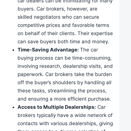
car dealers can be intimidating for many
buyers. Car brokers, however, are
skilled negotiators who can secure
competitive prices and favorable terms
on behalf of their clients. Their expertise
can save buyers both time and money.
Time-Saving Advantage:
The car
buying process can be time-consuming,
involving research, dealership visits, and
paperwork. Car brokers take the burden
off the buyer’s shoulders by handling all
these tasks, streamlining the process,
and ensuring a more efficient purchase.
Access to Multiple Dealerships:
Car
brokers typically have a wide network of
contacts with various dealerships, giving