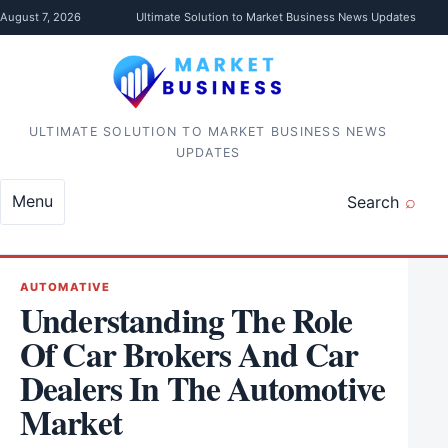
Skip to content
August 7, 2026
Ultimate Solution to Market Business News Updates
ULTIMATE SOLUTION TO MARKET BUSINESS NEWS
UPDATES
Menu
Search
AUTOMATIVE
Understanding The Role
Of Car Brokers And Car
Dealers In The Automotive
Market