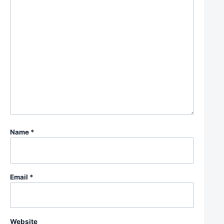
Name
*
Email
*
Website