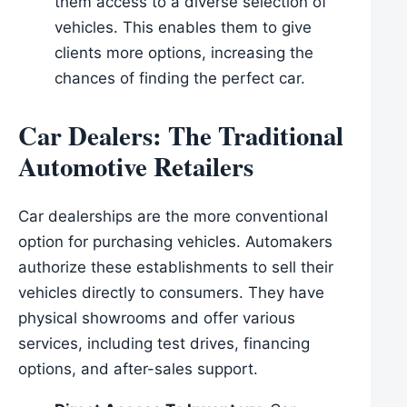
them access to a diverse selection of
vehicles. This enables them to give
clients more options, increasing the
chances of finding the perfect car.
Car Dealers: The Traditional
Automotive Retailers
Car dealerships are the more conventional
option for purchasing vehicles. Automakers
authorize these establishments to sell their
vehicles directly to consumers. They have
physical showrooms and offer various
services, including test drives, financing
options, and after-sales support.