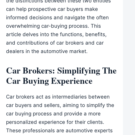
the distinctions between these two entities
can help prospective car buyers make
informed decisions and navigate the often
overwhelming car-buying process. This
article delves into the functions, benefits,
and contributions of car brokers and car
dealers in the automotive market.
Car Brokers: Simplifying The
Car Buying Experience
Car brokers act as intermediaries between
car buyers and sellers, aiming to simplify the
car buying process and provide a more
personalized experience for their clients.
These professionals are automotive experts