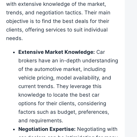
with extensive knowledge of the market,
trends, and negotiation tactics. Their main
objective is to find the best deals for their
clients, offering services to suit individual
needs.
Extensive Market Knowledge:
Car
brokers have an in-depth understanding
of the automotive market, including
vehicle pricing, model availability, and
current trends. They leverage this
knowledge to locate the best car
options for their clients, considering
factors such as budget, preferences,
and requirements.
Negotiation Expertise:
Negotiating with