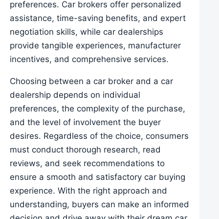
preferences. Car brokers offer personalized
assistance, time-saving benefits, and expert
negotiation skills, while car dealerships
provide tangible experiences, manufacturer
incentives, and comprehensive services.
Choosing between a car broker and a car
dealership depends on individual
preferences, the complexity of the purchase,
and the level of involvement the buyer
desires. Regardless of the choice, consumers
must conduct thorough research, read
reviews, and seek recommendations to
ensure a smooth and satisfactory car buying
experience. With the right approach and
understanding, buyers can make an informed
decision and drive away with their dream car.