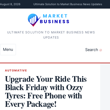
Skip to content
August 8, 2026
Ultimate Solution to Market Business News Updates
ULTIMATE SOLUTION TO MARKET BUSINESS NEWS
UPDATES
Menu
Search
AUTOMATIVE
Upgrade Your Ride This
Black Friday with Ozzy
Tyres: Free Phone with
Every Package!