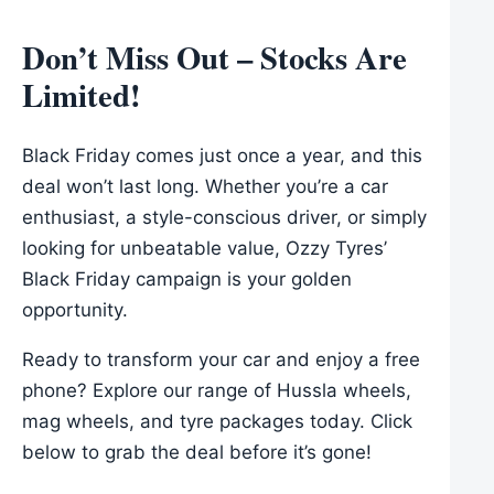
Don’t Miss Out – Stocks Are
Limited!
Black Friday comes just once a year, and this
deal won’t last long. Whether you’re a car
enthusiast, a style-conscious driver, or simply
looking for unbeatable value, Ozzy Tyres’
Black Friday campaign is your golden
opportunity.
Ready to transform your car and enjoy a free
phone? Explore our range of Hussla wheels,
mag wheels, and tyre packages today. Click
below to grab the deal before it’s gone!