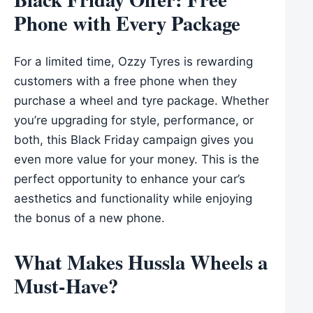
Phone with Every Package
For a limited time, Ozzy Tyres is rewarding
customers with a free phone when they
purchase a wheel and tyre package. Whether
you’re upgrading for style, performance, or
both, this Black Friday campaign gives you
even more value for your money. This is the
perfect opportunity to enhance your car’s
aesthetics and functionality while enjoying
the bonus of a new phone.
What Makes Hussla Wheels a
Must-Have?