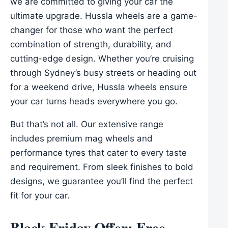
we are committed to giving your car the
ultimate upgrade. Hussla wheels are a game-
changer for those who want the perfect
combination of strength, durability, and
cutting-edge design. Whether you’re cruising
through Sydney’s busy streets or heading out
for a weekend drive, Hussla wheels ensure
your car turns heads everywhere you go.
But that’s not all. Our extensive range
includes premium mag wheels and
performance tyres that cater to every taste
and requirement. From sleek finishes to bold
designs, we guarantee you’ll find the perfect
fit for your car.
Black Friday Offer: Free