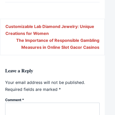
Post navigation
Customizable Lab Diamond Jewelry: Unique
Creations for Women
The Importance of Responsible Gambling
Measures in Online Slot Gacor Casinos
Leave a Reply
Your email address will not be published.
Required fields are marked
*
Comment
*