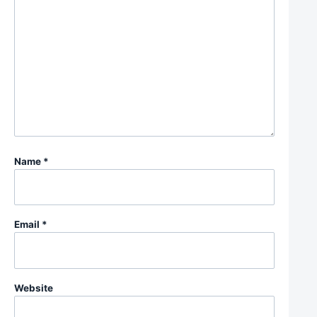
Name
*
Email
*
Website