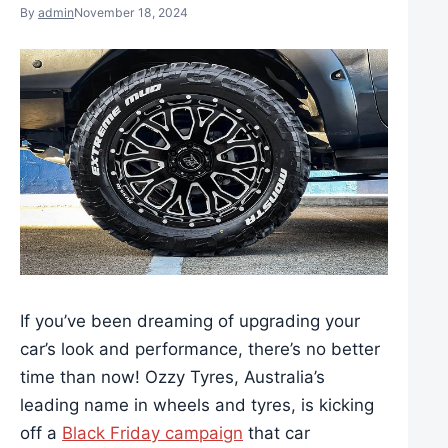
By
admin
November 18, 2024
If you’ve been dreaming of upgrading your
car’s look and performance, there’s no better
time than now! Ozzy Tyres, Australia’s
leading name in wheels and tyres, is kicking
off a
Black Friday campaign
that car