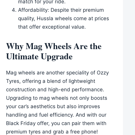
match for your ride.
Affordability: Despite their premium
quality, Hussla wheels come at prices
that offer exceptional value.
Why Mag Wheels Are the
Ultimate Upgrade
Mag wheels are another speciality of Ozzy
Tyres, offering a blend of lightweight
construction and high-end performance.
Upgrading to mag wheels not only boosts
your car’s aesthetics but also improves
handling and fuel efficiency. And with our
Black Friday offer, you can pair them with
premium tyres and grab a free phone!