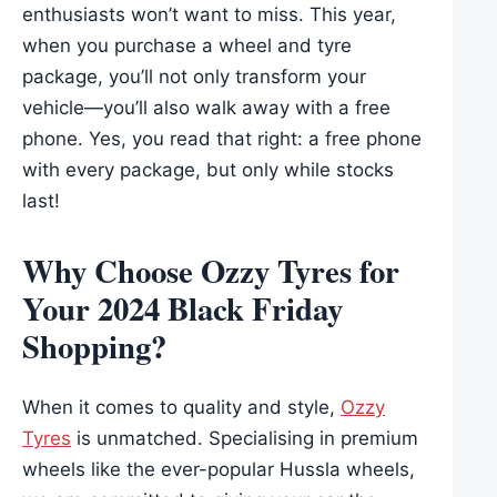
enthusiasts won’t want to miss. This year,
when you purchase a wheel and tyre
package, you’ll not only transform your
vehicle—you’ll also walk away with a free
phone. Yes, you read that right: a free phone
with every package, but only while stocks
last!
Why Choose Ozzy Tyres for
Your 2024 Black Friday
Shopping?
When it comes to quality and style,
Ozzy
Tyres
is unmatched. Specialising in premium
wheels like the ever-popular Hussla wheels,