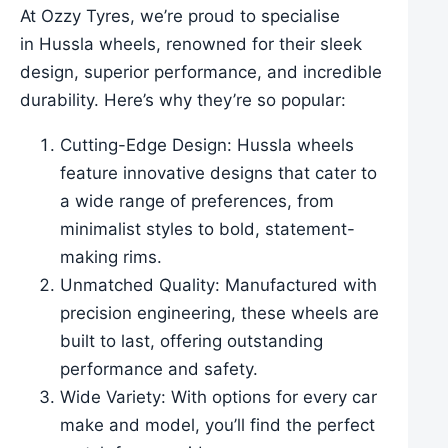
At Ozzy Tyres, we’re proud to specialise
in Hussla wheels, renowned for their sleek
design, superior performance, and incredible
durability. Here’s why they’re so popular:
Cutting-Edge Design: Hussla wheels
feature innovative designs that cater to
a wide range of preferences, from
minimalist styles to bold, statement-
making rims.
Unmatched Quality: Manufactured with
precision engineering, these wheels are
built to last, offering outstanding
performance and safety.
Wide Variety: With options for every car
make and model, you’ll find the perfect