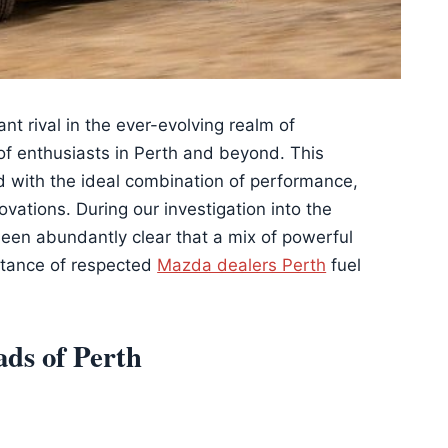
t rival in the ever-evolving realm of
 of enthusiasts in Perth and beyond. This
 with the ideal combination of performance,
vations. During our investigation into the
 been abundantly clear that a mix of powerful
stance of respected
Mazda dealers Perth
fuel
ads of Perth