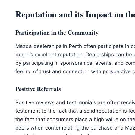
Reputation and its Impact on 
Participation in the Community
Mazda dealerships in Perth often participate in co
brand’s excellent reputation. Dealerships can be 
by participating in sponsorships, events, and comm
feeling of trust and connection with prospective 
Positive Referrals
Positive reviews and testimonials are often recei
testament to the fact that a solid reputation is 
the fact that consumers place a high value on t
peers when contemplating the purchase of a Maz