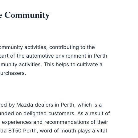
the Community
mmunity activities, contributing to the
part of the automotive environment in Perth
unity activities. This helps to cultivate a
purchasers.
ved by Mazda dealers in Perth, which is a
founded on delighted customers. As a result of
he experiences and recommendations of their
da BT50 Perth, word of mouth plays a vital