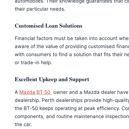
automobiles. Their knowledge guarantees that c
their particular needs.
Customised Loan Solutions
Financial factors must be taken into account wh
aware of the value of providing customised finan
with consumers to find a solution that fits their
or trade-in help.
Excellent Upkeep and Support
A
Mazda BT 50
owner and a Mazda dealer have 
dealership. Perth dealerships provide high-quali
the BT-50 keeps operating at peak efficiency. Co
components, and routine maintenance inspections 
the car.