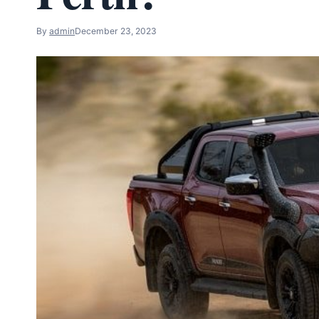
By
admin
December 23, 2023