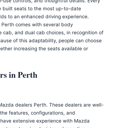
-use controls, and thoughtful details. Every
y built seats to the most up-to-date
dds to an enhanced driving experience.
Perth comes with several body
le cab, and dual cab choices, in recognition of
ause of this adaptability, people can choose
whether increasing the seats available or
s in Perth
Mazda dealers Perth. These dealers are well-
he features, configurations, and
y have extensive experience with Mazda