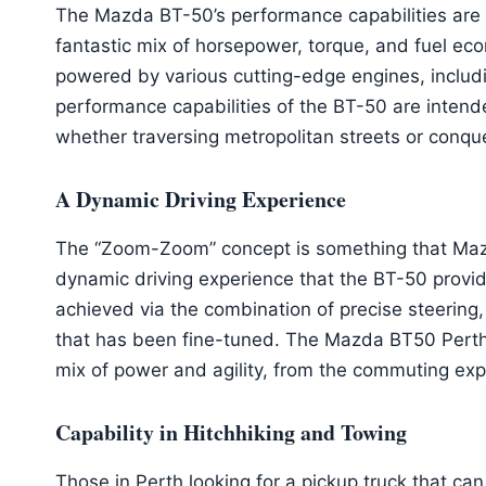
The Mazda BT-50’s performance capabilities are th
fantastic mix of horsepower, torque, and fuel ec
powered by various cutting-edge engines, includi
performance capabilities of the BT-50 are intende
whether traversing metropolitan streets or conque
A Dynamic Driving Experience
The “Zoom-Zoom” concept is something that Mazda
dynamic driving experience that the BT-50 provi
achieved via the combination of precise steering
that has been fine-tuned. The Mazda BT50 Perth p
mix of power and agility, from the commuting expe
Capability in Hitchhiking and Towing
Those in Perth looking for a pickup truck that can