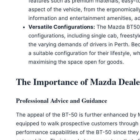
features such as premium materials, easy-to
aspect of the vehicle, from the ergonomicall
information and entertainment amenities, a
Versatile Configurations:
The Mazda BT50 
configurations, including single cab, freesty
the varying demands of drivers in Perth. Bec
a suitable configuration for their lifestyle, 
maximising the space open for goods.
The Importance of Mazda Dealer
Professional Advice and Guidance
The appeal of the BT-50 is further enhanced by 
equipped to walk prospective customers through t
performance capabilities of the BT-50 since the