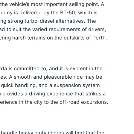
e vehicle’s most important selling point. A
onomy is delivered by the BT-50, which is
ng strong turbo-diesel alternatives. The
d to suit the varied requirements of drivers,
ring harsh terrains on the outskirts of Perth.
 is committed to, and it is evident in the
des. A smooth and pleasurable ride may be
, quick handling, and a suspension system
rovides a driving experience that strikes a
rience in the city to the off-road excursions.
 handle heavy-duty chores will find that the