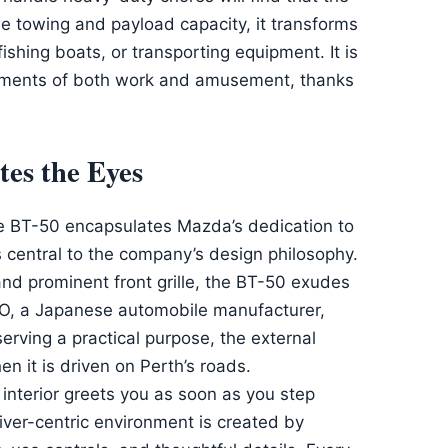
le towing and payload capacity, it transforms
fishing boats, or transporting equipment. It is
rements of both work and amusement, thanks
tes the Eyes
he BT-50 encapsulates Mazda’s dedication to
is central to the company’s design philosophy.
 and prominent front grille, the BT-50 exudes
ODO, a Japanese automobile manufacturer,
erving a practical purpose, the external
n it is driven on Perth’s roads.
nterior greets you as soon as you step
 driver-centric environment is created by