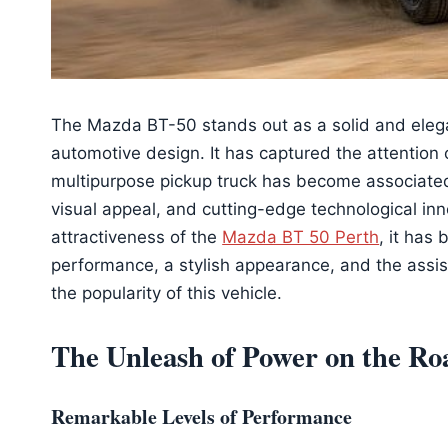
The Mazda BT-50 stands out as a solid and elegan
automotive design. It has captured the attention
multipurpose pickup truck has become associated
visual appeal, and cutting-edge technological inno
attractiveness of the
Mazda BT 50 Perth
, it has
performance, a stylish appearance, and the assi
the popularity of this vehicle.
The Unleash of Power on the Ro
Remarkable Levels of Performance