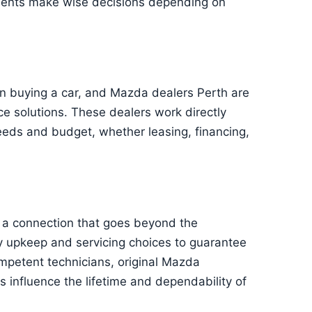
lients make wise decisions depending on
en buying a car, and Mazda dealers Perth are
ce solutions. These dealers work directly
 needs and budget, whether leasing, financing,
a connection that goes beyond the
ty upkeep and servicing choices to guarantee
mpetent technicians, original Mazda
influence the lifetime and dependability of