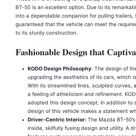
BT-50 is an excellent option. Due to its remarkab
into a dependable companion for pulling trailers, 
guaranteed that the vehicle can meet the requi
to its sturdy construction.
Fashionable Design that Captiva
KODO Design Philosophy
: The design of t
upgrading the aesthetics of its cars, which 
With its streamlined lines, sculpted curves,
a feeling of athleticism and refinement. K
adopted this design concept. In addition to s
design of this vehicle makes a statement whe
Driver-Centric Interior:
The Mazda BT-50’s i
inside, skilfully fusing design and utility. A