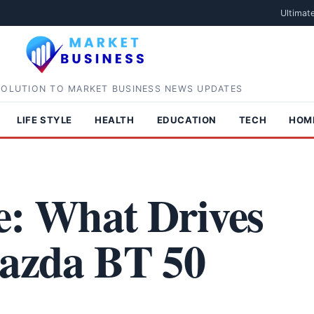
Ultimat
SOLUTION TO MARKET BUSINESS NEWS UPDATES
LIFE STYLE
HEALTH
EDUCATION
TECH
HOM
e: What Drives
Mazda BT 50