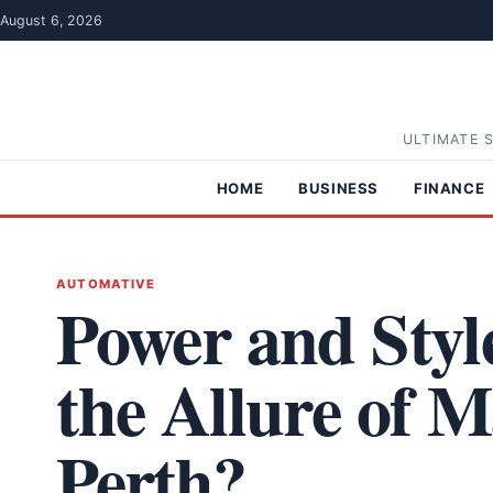
Skip to content
August 6, 2026
ULTIMATE 
HOME
BUSINESS
FINANCE
AUTOMATIVE
Power and Styl
the Allure of 
Perth?