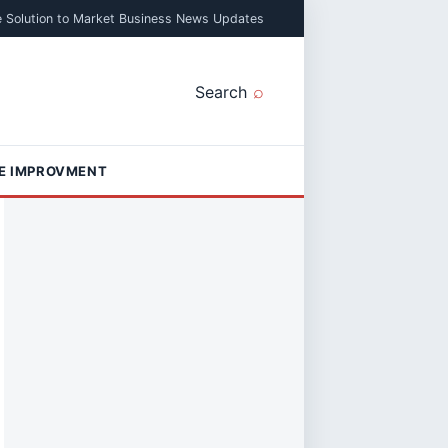
e Solution to Market Business News Updates
Search
E IMPROVMENT