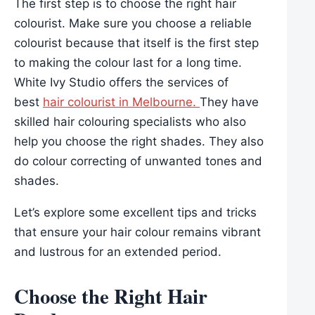
The first step is to choose the right hair
colourist. Make sure you choose a reliable
colourist because that itself is the first step
to making the colour last for a long time.
White Ivy Studio offers the services of
best
hair colourist in Melbourne.
They have
skilled hair colouring specialists who also
help you choose the right shades. They also
do colour correcting of unwanted tones and
shades.
Let’s explore some excellent tips and tricks
that ensure your hair colour remains vibrant
and lustrous for an extended period.
Choose the Right Hair