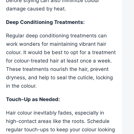
before styling can also minimize colour
damage caused by heat.
Deep Conditioning Treatments:
Regular deep conditioning treatments can
work wonders for maintaining vibrant hair
colour. It would be best to opt for a treatment
for colour-treated hair at least once a week.
These treatments nourish the hair, prevent
dryness, and help to seal the cuticle, locking
in the colour.
Touch-Up as Needed:
Hair colour inevitably fades, especially in
high-contact areas like the roots. Schedule
regular touch-ups to keep your colour looking