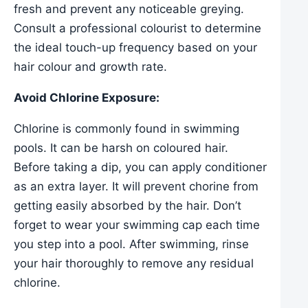
fresh and prevent any noticeable greying.
Consult a professional colourist to determine
the ideal touch-up frequency based on your
hair colour and growth rate.
Avoid Chlorine Exposure:
Chlorine is commonly found in swimming
pools. It can be harsh on coloured hair.
Before taking a dip, you can apply conditioner
as an extra layer. It will prevent chorine from
getting easily absorbed by the hair. Don’t
forget to wear your swimming cap each time
you step into a pool. After swimming, rinse
your hair thoroughly to remove any residual
chlorine.