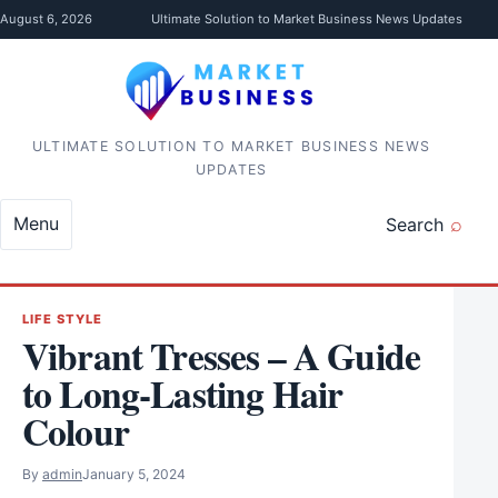
Skip to content
August 6, 2026
Ultimate Solution to Market Business News Updates
ULTIMATE SOLUTION TO MARKET BUSINESS NEWS
UPDATES
Menu
Search
LIFE STYLE
Vibrant Tresses – A Guide
to Long-Lasting Hair
Colour
By
admin
January 5, 2024