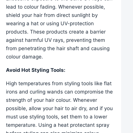
lead to colour fading. Whenever possible,
shield your hair from direct sunlight by
wearing a hat or using UV-protection
products. These products create a barrier
against harmful UV rays, preventing them
from penetrating the hair shaft and causing
colour damage.
Avoid Hot Styling Tools:
High temperatures from styling tools like flat
irons and curling wands can compromise the
strength of your hair colour. Whenever
possible, allow your hair to air dry, and if you
must use styling tools, set them to a lower
temperature. Using a heat protectant spray