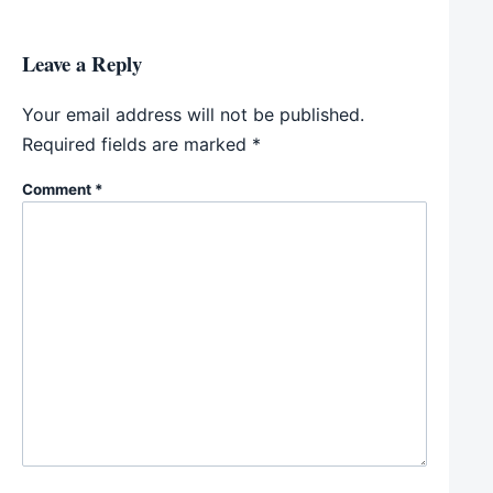
Leave a Reply
Your email address will not be published.
Required fields are marked
*
Comment
*