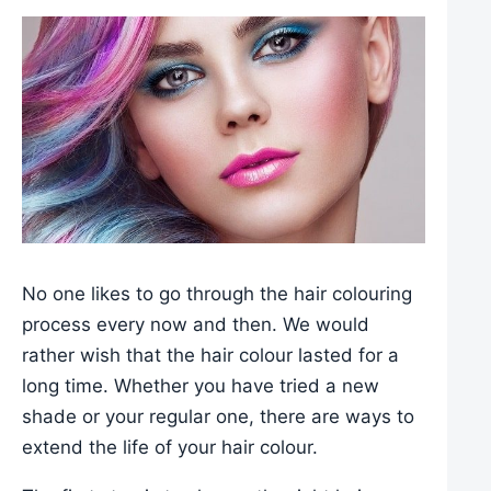
No one likes to go through the hair colouring
process every now and then. We would
rather wish that the hair colour lasted for a
long time. Whether you have tried a new
shade or your regular one, there are ways to
extend the life of your hair colour.