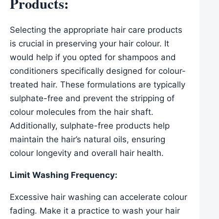
Products:
Selecting the appropriate hair care products
is crucial in preserving your hair colour. It
would help if you opted for shampoos and
conditioners specifically designed for colour-
treated hair. These formulations are typically
sulphate-free and prevent the stripping of
colour molecules from the hair shaft.
Additionally, sulphate-free products help
maintain the hair’s natural oils, ensuring
colour longevity and overall hair health.
Limit Washing Frequency:
Excessive hair washing can accelerate colour
fading. Make it a practice to wash your hair