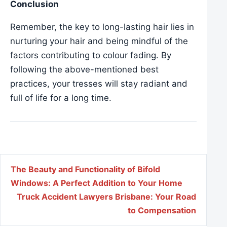
Conclusion
Remember, the key to long-lasting hair lies in
nurturing your hair and being mindful of the
factors contributing to colour fading. By
following the above-mentioned best
practices, your tresses will stay radiant and
full of life for a long time.
Post navigation
The Beauty and Functionality of Bifold
Windows: A Perfect Addition to Your Home
Truck Accident Lawyers Brisbane: Your Road
to Compensation