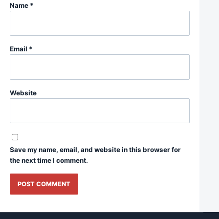
Name
*
Email
*
Website
Save my name, email, and website in this browser for
the next time I comment.