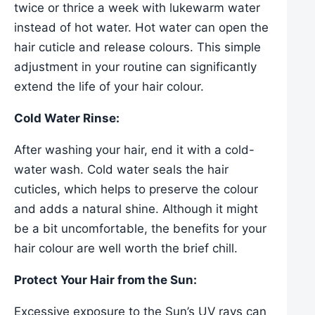
twice or thrice a week with lukewarm water
instead of hot water. Hot water can open the
hair cuticle and release colours. This simple
adjustment in your routine can significantly
extend the life of your hair colour.
Cold Water Rinse:
After washing your hair, end it with a cold-
water wash. Cold water seals the hair
cuticles, which helps to preserve the colour
and adds a natural shine. Although it might
be a bit uncomfortable, the benefits for your
hair colour are well worth the brief chill.
Protect Your Hair from the Sun:
Excessive exposure to the Sun’s UV rays can