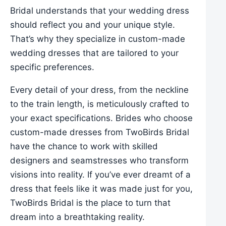
Bridal understands that your wedding dress
should reflect you and your unique style.
That’s why they specialize in custom-made
wedding dresses that are tailored to your
specific preferences.
Every detail of your dress, from the neckline
to the train length, is meticulously crafted to
your exact specifications. Brides who choose
custom-made dresses from TwoBirds Bridal
have the chance to work with skilled
designers and seamstresses who transform
visions into reality. If you’ve ever dreamt of a
dress that feels like it was made just for you,
TwoBirds Bridal is the place to turn that
dream into a breathtaking reality.