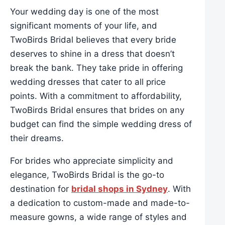
Your wedding day is one of the most
significant moments of your life, and
TwoBirds Bridal believes that every bride
deserves to shine in a dress that doesn’t
break the bank. They take pride in offering
wedding dresses that cater to all price
points. With a commitment to affordability,
TwoBirds Bridal ensures that brides on any
budget can find the simple wedding dress of
their dreams.
For brides who appreciate simplicity and
elegance, TwoBirds Bridal is the go-to
destination for
bridal shops in Sydney
. With
a dedication to custom-made and made-to-
measure gowns, a wide range of styles and