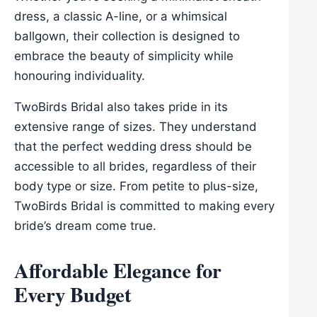
dress, a classic A-line, or a whimsical
ballgown, their collection is designed to
embrace the beauty of simplicity while
honouring individuality.
TwoBirds Bridal also takes pride in its
extensive range of sizes. They understand
that the perfect wedding dress should be
accessible to all brides, regardless of their
body type or size. From petite to plus-size,
TwoBirds Bridal is committed to making every
bride’s dream come true.
Affordable Elegance for
Every Budget