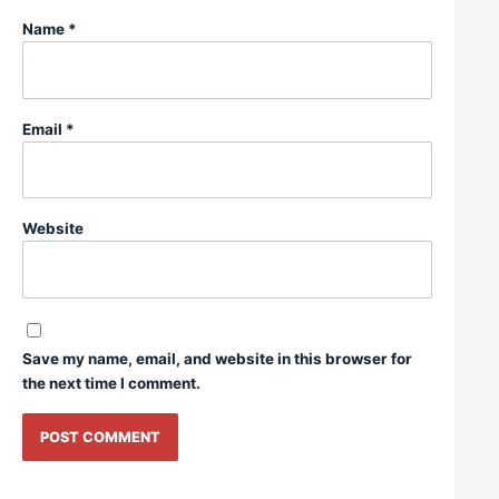
Name
*
Email
*
Website
Save my name, email, and website in this browser for
the next time I comment.