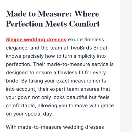
Made to Measure: Where
Perfection Meets Comfort
Simple wedding dresses
exude timeless
elegance, and the team at TwoBirds Bridal
knows precisely how to turn simplicity into
perfection. Their made-to-measure service is
designed to ensure a flawless fit for every
bride. By taking your exact measurements
into account, their expert team ensures that
your gown not only looks beautiful but feels
comfortable, allowing you to move with grace
on your special day.
With made-to-measure wedding dresses