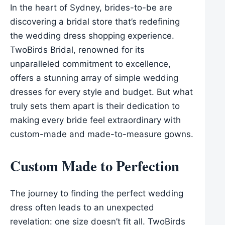
In the heart of Sydney, brides-to-be are
discovering a bridal store that’s redefining
the wedding dress shopping experience.
TwoBirds Bridal, renowned for its
unparalleled commitment to excellence,
offers a stunning array of simple wedding
dresses for every style and budget. But what
truly sets them apart is their dedication to
making every bride feel extraordinary with
custom-made and made-to-measure gowns.
Custom Made to Perfection
The journey to finding the perfect wedding
dress often leads to an unexpected
revelation: one size doesn’t fit all. TwoBirds