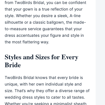
from TwoBirds Bridal, you can be confident
that your gown is a true reflection of your
style. Whether you desire a sleek, A-line
silhouette or a classic ballgown, the made-
to-measure service guarantees that your
dress accentuates your figure and style in
the most flattering way.
Styles and Sizes for Every
Bride
TwoBirds Bridal knows that every bride is
unique, with her own individual style and
size. That’s why they offer a diverse range of
wedding dress styles to cater to all tastes.
Whether you’re seeking a minimalist sheath