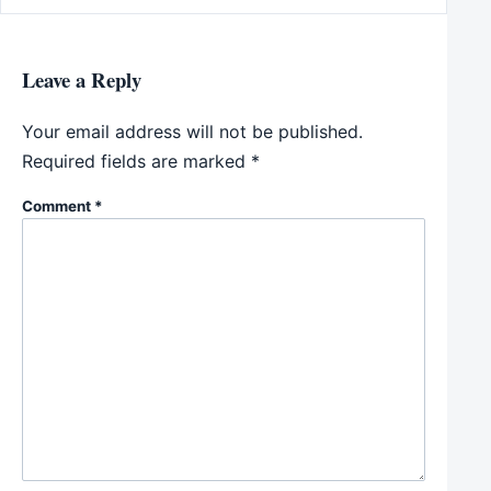
Leave a Reply
Your email address will not be published.
Required fields are marked
*
Comment
*