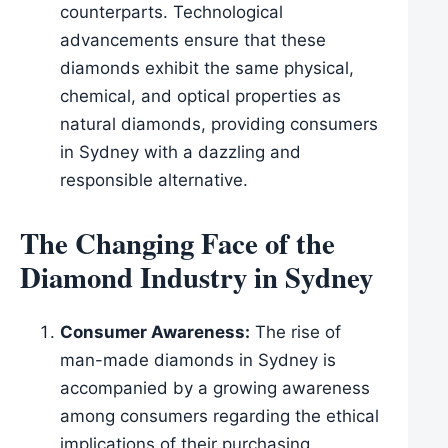
counterparts. Technological
advancements ensure that these
diamonds exhibit the same physical,
chemical, and optical properties as
natural diamonds, providing consumers
in Sydney with a dazzling and
responsible alternative.
The Changing Face of the
Diamond Industry in Sydney
Consumer Awareness:
The rise of
man-made diamonds in Sydney is
accompanied by a growing awareness
among consumers regarding the ethical
implications of their purchasing