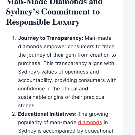
Man-Made Diamonds and
Sydney’s Commitment to
Responsible Luxury
Journey to Transparency:
Man-made
diamonds empower consumers to trace
the journey of their gem from creation to
purchase. This transparency aligns with
Sydney’s values of openness and
accountability, providing consumers with
confidence in the ethical and
sustainable origins of their precious
stones.
Educational Initiatives:
The growing
popularity of man-made
diamonds
in
Sydney is accompanied by educational