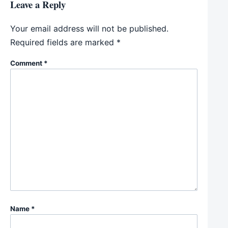
Leave a Reply
Your email address will not be published.
Required fields are marked
*
Comment
*
Name
*