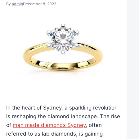
By
admin
December 8, 2023
In the heart of Sydney, a sparkling revolution
is reshaping the diamond landscape. The rise
of
man made diamonds Sydney
, often
referred to as lab diamonds, is gaining