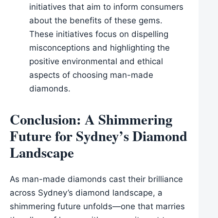
initiatives that aim to inform consumers
about the benefits of these gems.
These initiatives focus on dispelling
misconceptions and highlighting the
positive environmental and ethical
aspects of choosing man-made
diamonds.
Conclusion: A Shimmering
Future for Sydney’s Diamond
Landscape
As man-made diamonds cast their brilliance
across Sydney’s diamond landscape, a
shimmering future unfolds—one that marries