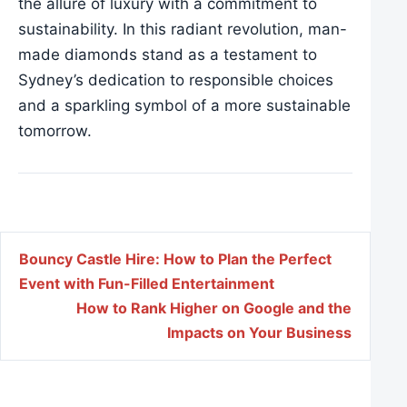
the allure of luxury with a commitment to
sustainability. In this radiant revolution, man-
made diamonds stand as a testament to
Sydney’s dedication to responsible choices
and a sparkling symbol of a more sustainable
tomorrow.
Post navigation
Bouncy Castle Hire: How to Plan the Perfect
Event with Fun-Filled Entertainment
How to Rank Higher on Google and the
Impacts on Your Business