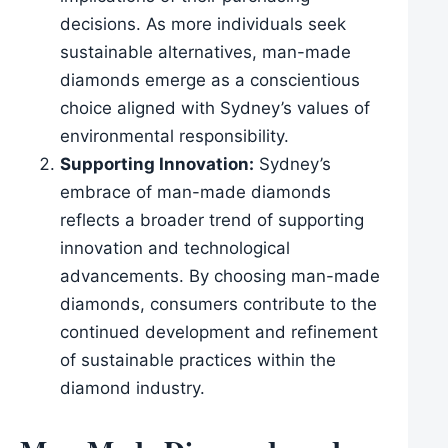
decisions. As more individuals seek
sustainable alternatives, man-made
diamonds emerge as a conscientious
choice aligned with Sydney’s values of
environmental responsibility.
Supporting Innovation:
Sydney’s
embrace of man-made diamonds
reflects a broader trend of supporting
innovation and technological
advancements. By choosing man-made
diamonds, consumers contribute to the
continued development and refinement
of sustainable practices within the
diamond industry.