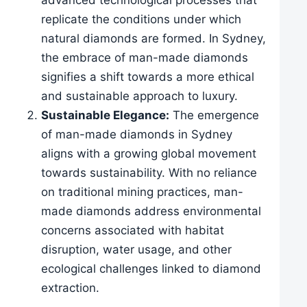
advanced technological processes that
replicate the conditions under which
natural diamonds are formed. In Sydney,
the embrace of man-made diamonds
signifies a shift towards a more ethical
and sustainable approach to luxury.
Sustainable Elegance:
The emergence
of man-made diamonds in Sydney
aligns with a growing global movement
towards sustainability. With no reliance
on traditional mining practices, man-
made diamonds address environmental
concerns associated with habitat
disruption, water usage, and other
ecological challenges linked to diamond
extraction.