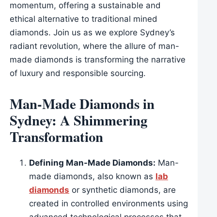
momentum, offering a sustainable and
ethical alternative to traditional mined
diamonds. Join us as we explore Sydney’s
radiant revolution, where the allure of man-
made diamonds is transforming the narrative
of luxury and responsible sourcing.
Man-Made Diamonds in
Sydney: A Shimmering
Transformation
Defining Man-Made Diamonds:
Man-
made diamonds, also known as
lab
diamonds
or synthetic diamonds, are
created in controlled environments using