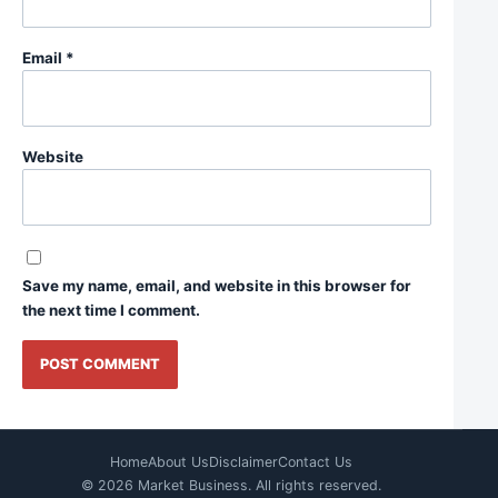
Email
*
Website
Save my name, email, and website in this browser for
the next time I comment.
Home
About Us
Disclaimer
Contact Us
© 2026 Market Business. All rights reserved.