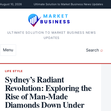
Skip to content
August 10, 2026
Ultimate Solution to Market Business News Updates
ULTIMATE SOLUTION TO MARKET BUSINESS NEWS
UPDATES
Menu
Search
LIFE STYLE
Sydney’s Radiant
Revolution: Exploring the
Rise of Man-Made
Diamonds Down Under