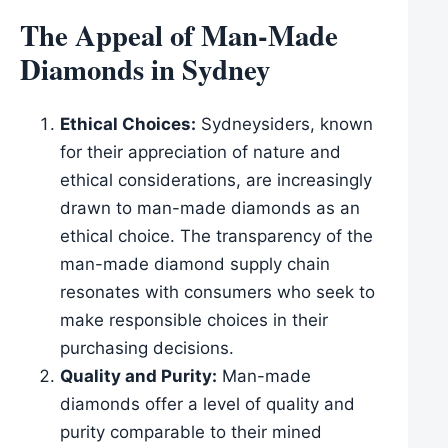
The Appeal of Man-Made
Diamonds in Sydney
Ethical Choices:
Sydneysiders, known
for their appreciation of nature and
ethical considerations, are increasingly
drawn to man-made diamonds as an
ethical choice. The transparency of the
man-made diamond supply chain
resonates with consumers who seek to
make responsible choices in their
purchasing decisions.
Quality and Purity:
Man-made
diamonds offer a level of quality and
purity comparable to their mined