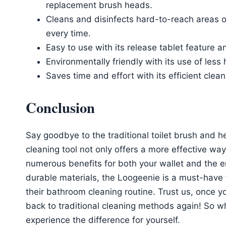
replacement brush heads.
Cleans and disinfects hard-to-reach areas of
every time.
Easy to use with its release tablet feature a
Environmentally friendly with its use of les
Saves time and effort with its efficient clea
Conclusion
Say goodbye to the traditional toilet brush and h
cleaning tool not only offers a more effective way
numerous benefits for both your wallet and the 
durable materials, the Loogeenie is a must-have 
their bathroom cleaning routine. Trust us, once y
back to traditional cleaning methods again! So 
experience the difference for yourself.