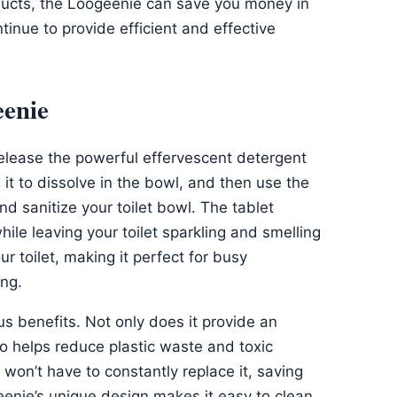
oducts, the Loogeenie can save you money in
ntinue to provide efficient and effective
eenie
release the powerful effervescent detergent
it to dissolve in the bowl, and then use the
nd sanitize your toilet bowl. The tablet
ile leaving your toilet sparkling and smelling
ur toilet, making it perfect for busy
ing.
 benefits. Not only does it provide an
lso helps reduce plastic waste and toxic
won’t have to constantly replace it, saving
eenie’s unique design makes it easy to clean