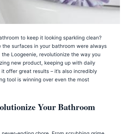
athroom to keep it looking sparkling clean?
e the surfaces in your bathroom were always
h the Loogeenie, revolutionize the way you
zing new product, keeping up with daily
 offer great results – it’s also incredibly
ing tool is winning over even the most
volutionize Your Bathroom
 a never-ending chore. From scrubbing grime