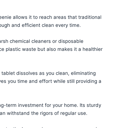
enie allows it to reach areas that traditional
ugh and efficient clean every time.
arsh chemical cleaners or disposable
ce plastic waste but also makes it a healthier
tablet dissolves as you clean, eliminating
s you time and effort while still providing a
ng-term investment for your home. Its sturdy
an withstand the rigors of regular use.