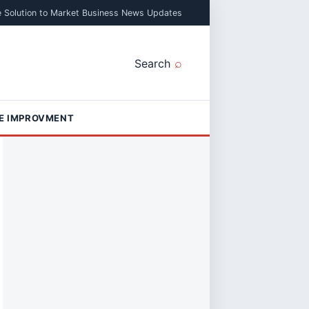
e Solution to Market Business News Updates
Search
E IMPROVMENT