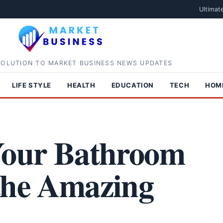
Ultimat
SOLUTION TO MARKET BUSINESS NEWS UPDATES
LIFE STYLE
HEALTH
EDUCATION
TECH
HOM
 Your Bathroom
the Amazing