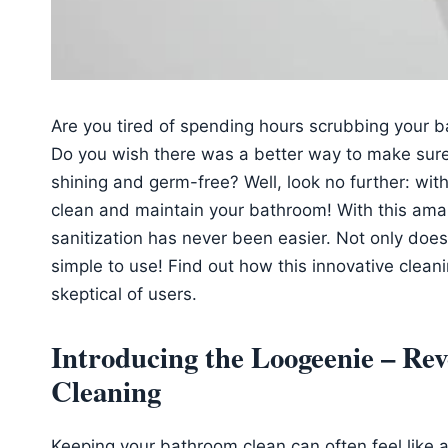
Are you tired of spending hours scrubbing your b
Do you wish there was a better way to make sur
shining and germ-free? Well, look no further: wit
clean and maintain your bathroom! With this ama
sanitization has never been easier. Not only does it
simple to use! Find out how this innovative clean
skeptical of users.
Introducing the Loogeenie – Re
Cleaning
Keeping your bathroom clean can often feel like