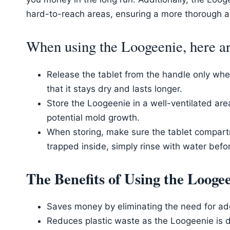
hard-to-reach areas, ensuring a more thorough 
When using the Loogeenie, here are
Release the tablet from the handle only when 
that it stays dry and lasts longer.
Store the Loogeenie in a well-ventilated ar
potential mold growth.
When storing, make sure the tablet compartm
trapped inside, simply rinse with water before
The Benefits of Using the Loog
Saves money by eliminating the need for add
Reduces plastic waste as the Loogeenie is d