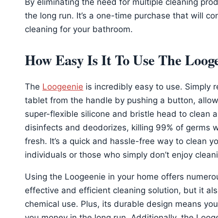
By eliminating the need for multiple cleaning pr
the long run. It’s a one-time purchase that will co
cleaning for your bathroom.
How Easy Is It To Use The Loog
The
Loogeenie
is incredibly easy to use. Simply 
tablet from the handle by pushing a button, allow 
super-flexible silicone and bristle head to clean a
disinfects and deodorizes, killing 99% of germs wh
fresh. It’s a quick and hassle-free way to clean yo
individuals or those who simply don’t enjoy clean
Using the Loogeenie in your home offers numerous
effective and efficient cleaning solution, but it a
chemical use. Plus, its durable design means you 
you money in the long run. Additionally, the Loog