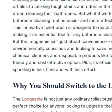
off tiles to tackling tough stains and odors in the
dread cleaning their bathrooms. But what if we t
bathroom cleaning routine easier and more effec
This innovative toilet brush is designed to reach 
making it an essential tool for any bathroom clea
But the Loogeenie isn’t just about convenience – 
environmentally conscious and looking to save mo
chemical cleaners and disposable products like to
friendly and cost-effective option. Plus, its eff
sparkling in less time and with less effort.
Why You Should Switch to the 
The
Loogeenie
is not just any ordinary toilet bru
perfect choice for anyone looking to upgrade thei