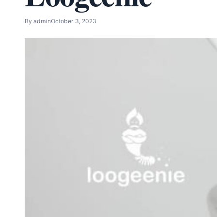
By
admin
October 3, 2023