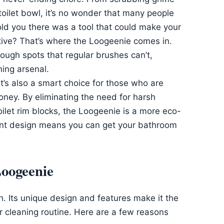
 toilet bowl, it’s no wonder that many people
old you there was a tool that could make your
tive? That’s where the Loogeenie comes in.
tough spots that regular brushes can’t,
ning arsenal.
it’s also a smart choice for those who are
ney. By eliminating the need for harsh
ilet rim blocks, the Loogeenie is a more eco-
icient design means you can get your bathroom
Loogeenie
sh. Its unique design and features make it the
r cleaning routine. Here are a few reasons