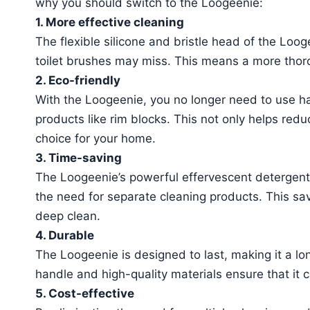
why you should switch to the Loogeenie:
1. More effective cleaning
The flexible silicone and bristle head of the Looge
toilet brushes may miss. This means a more thoro
2. Eco-friendly
With the Loogeenie, you no longer need to use h
products like rim blocks. This not only helps redu
choice for your home.
3. Time-saving
The Loogeenie’s powerful effervescent detergent 
the need for separate cleaning products. This save
deep clean.
4. Durable
The Loogeenie is designed to last, making it a lo
handle and high-quality materials ensure that it c
5. Cost-effective