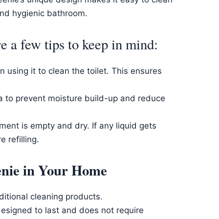
and hygienic bathroom.
 a few tips to keep in mind:
using it to clean the toilet. This ensures
ea to prevent moisture build-up and reduce
ent is empty and dry. If any liquid gets
 refilling.
eenie in Your Home
itional cleaning products.
esigned to last and does not require