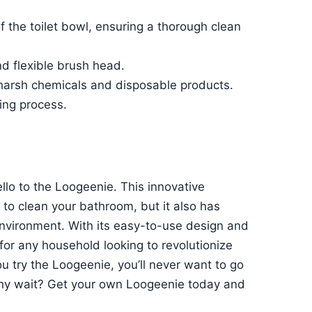
 the toilet bowl, ensuring a thorough clean
nd flexible brush head.
s harsh chemicals and disposable products.
ning process.
ello to the Loogeenie. This innovative
 to clean your bathroom, but it also has
environment. With its easy-to-use design and
for any household looking to revolutionize
ou try the Loogeenie, you’ll never want to go
why wait? Get your own Loogeenie today and