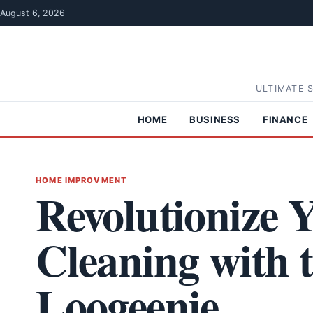
Skip to content
August 6, 2026
ULTIMATE 
HOME
BUSINESS
FINANCE
HOME IMPROVMENT
Revolutionize
Cleaning with 
Loogeenie