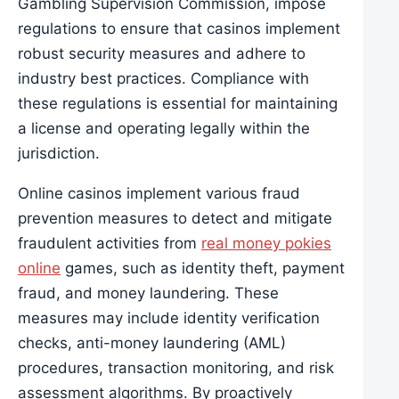
Gambling Supervision Commission, impose
regulations to ensure that casinos implement
robust security measures and adhere to
industry best practices. Compliance with
these regulations is essential for maintaining
a license and operating legally within the
jurisdiction.
Online casinos implement various fraud
prevention measures to detect and mitigate
fraudulent activities from
real money pokies
online
games, such as identity theft, payment
fraud, and money laundering. These
measures may include identity verification
checks, anti-money laundering (AML)
procedures, transaction monitoring, and risk
assessment algorithms. By proactively