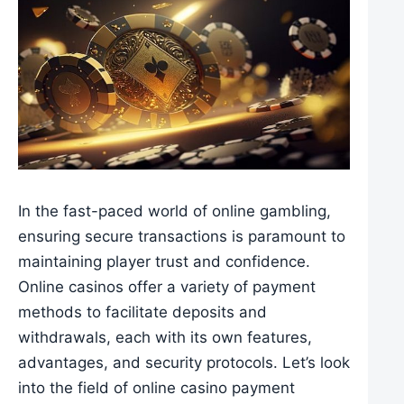
In the fast-paced world of online gambling,
ensuring secure transactions is paramount to
maintaining player trust and confidence.
Online casinos offer a variety of payment
methods to facilitate deposits and
withdrawals, each with its own features,
advantages, and security protocols. Let’s look
into the field of online casino payment