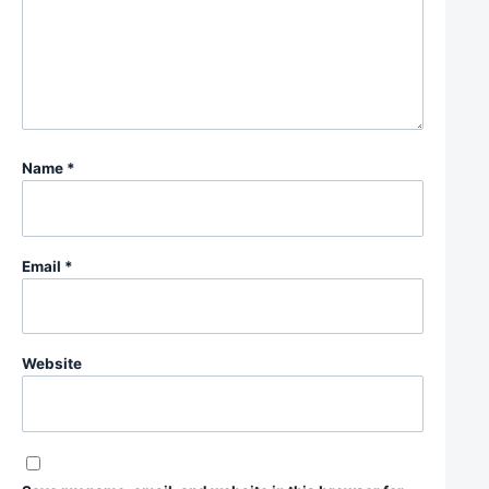
Name
*
Email
*
Website