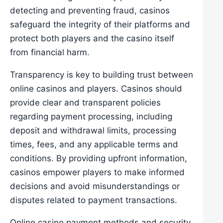
detecting and preventing fraud, casinos
safeguard the integrity of their platforms and
protect both players and the casino itself
from financial harm.
Transparency is key to building trust between
online casinos and players. Casinos should
provide clear and transparent policies
regarding payment processing, including
deposit and withdrawal limits, processing
times, fees, and any applicable terms and
conditions. By providing upfront information,
casinos empower players to make informed
decisions and avoid misunderstandings or
disputes related to payment transactions.
Online casino payment methods and security