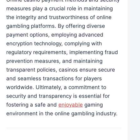
measures play a crucial role in maintaining
the integrity and trustworthiness of online
gambling platforms. By offering diverse
payment options, employing advanced
encryption technology, complying with
regulatory requirements, implementing fraud
prevention measures, and maintaining
transparent policies, casinos ensure secure
and seamless transactions for players
worldwide. Ultimately, a commitment to
security and transparency is essential for
fostering a safe and
enjoyable
gaming
environment in the online gambling industry.