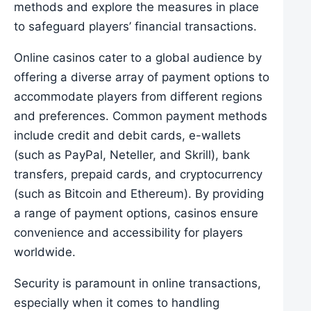
methods and explore the measures in place
to safeguard players’ financial transactions.
Online casinos cater to a global audience by
offering a diverse array of payment options to
accommodate players from different regions
and preferences. Common payment methods
include credit and debit cards, e-wallets
(such as PayPal, Neteller, and Skrill), bank
transfers, prepaid cards, and cryptocurrency
(such as Bitcoin and Ethereum). By providing
a range of payment options, casinos ensure
convenience and accessibility for players
worldwide.
Security is paramount in online transactions,
especially when it comes to handling