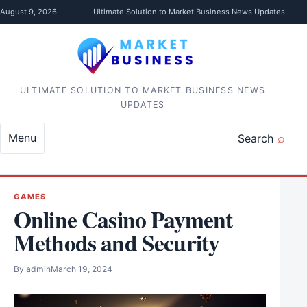
Skip to content
August 9, 2026
Ultimate Solution to Market Business News Updates
ULTIMATE SOLUTION TO MARKET BUSINESS NEWS
UPDATES
Menu
Search
GAMES
Online Casino Payment
Methods and Security
By
admin
March 19, 2024