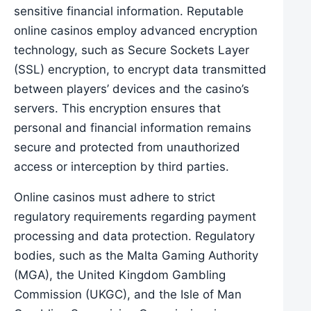
sensitive financial information. Reputable
online casinos employ advanced encryption
technology, such as Secure Sockets Layer
(SSL) encryption, to encrypt data transmitted
between players’ devices and the casino’s
servers. This encryption ensures that
personal and financial information remains
secure and protected from unauthorized
access or interception by third parties.
Online casinos must adhere to strict
regulatory requirements regarding payment
processing and data protection. Regulatory
bodies, such as the Malta Gaming Authority
(MGA), the United Kingdom Gambling
Commission (UKGC), and the Isle of Man