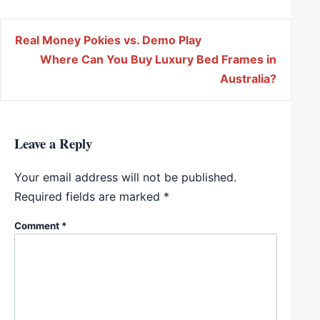
Post navigation
Real Money Pokies vs. Demo Play
Where Can You Buy Luxury Bed Frames in
Australia?
Leave a Reply
Your email address will not be published.
Required fields are marked
*
Comment
*