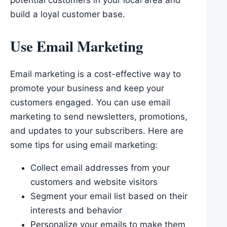
potential customers in your local area and
build a loyal customer base.
Use Email Marketing
Email marketing is a cost-effective way to
promote your business and keep your
customers engaged. You can use email
marketing to send newsletters, promotions,
and updates to your subscribers. Here are
some tips for using email marketing:
Collect email addresses from your
customers and website visitors
Segment your email list based on their
interests and behavior
Personalize your emails to make them