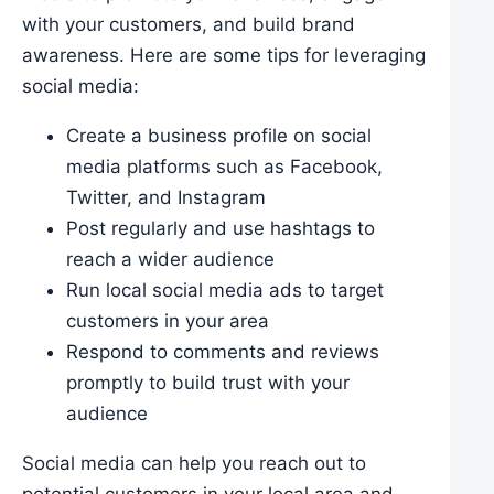
with your customers, and build brand
awareness. Here are some tips for leveraging
social media:
Create a business profile on social
media platforms such as Facebook,
Twitter, and Instagram
Post regularly and use hashtags to
reach a wider audience
Run local social media ads to target
customers in your area
Respond to comments and reviews
promptly to build trust with your
audience
Social media can help you reach out to