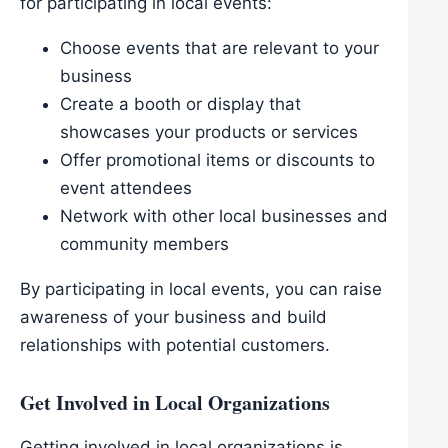
for participating in local events:
Choose events that are relevant to your
business
Create a booth or display that
showcases your products or services
Offer promotional items or discounts to
event attendees
Network with other local businesses and
community members
By participating in local events, you can raise
awareness of your business and build
relationships with potential customers.
Get Involved in Local Organizations
Getting involved in local organizations is