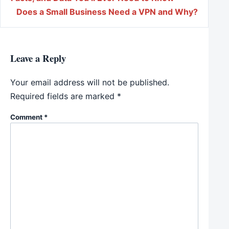
Does a Small Business Need a VPN and Why?
Leave a Reply
Your email address will not be published.
Required fields are marked
*
Comment
*