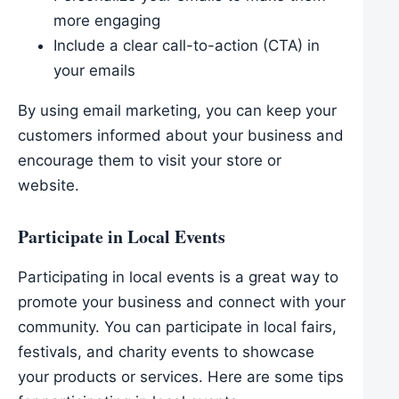
more engaging
Include a clear call-to-action (CTA) in
your emails
By using email marketing, you can keep your
customers informed about your business and
encourage them to visit your store or
website.
Participate in Local Events
Participating in local events is a great way to
promote your business and connect with your
community. You can participate in local fairs,
festivals, and charity events to showcase
your products or services. Here are some tips