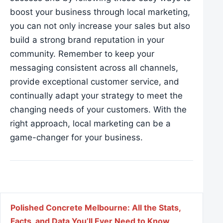
boost your business through local marketing,
you can not only increase your sales but also
build a strong brand reputation in your
community. Remember to keep your
messaging consistent across all channels,
provide exceptional customer service, and
continually adapt your strategy to meet the
changing needs of your customers. With the
right approach, local marketing can be a
game-changer for your business.
Post navigation
Polished Concrete Melbourne: All the Stats,
Facts, and Data You’ll Ever Need to Know