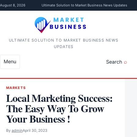
Skip to content
August 8, 2026
Ultimate Solution to Market Business News Updates
ULTIMATE SOLUTION TO MARKET BUSINESS NEWS
UPDATES
Menu
Search
MARKETS
Local Marketing Success:
The Easy Way To Grow
Your Business !
By
admin
April 30, 2023