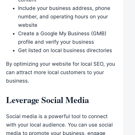
Include your business address, phone
number, and operating hours on your
website
Create a Google My Business (GMB)
profile and verify your business
Get listed on local business directories
By optimizing your website for local SEO, you
can attract more local customers to your
business.
Leverage Social Media
Social media is a powerful tool to connect
with your local audience. You can use social
media to promote your business, engage