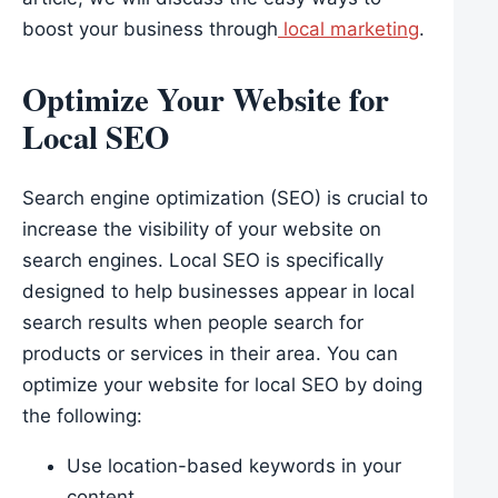
boost your business through
local marketing
.
Optimize Your Website for
Local SEO
Search engine optimization (SEO) is crucial to
increase the visibility of your website on
search engines. Local SEO is specifically
designed to help businesses appear in local
search results when people search for
products or services in their area. You can
optimize your website for local SEO by doing
the following:
Use location-based keywords in your
content