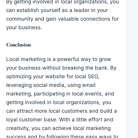
By getting involved in local organizations, you
can establish yourself as a leader in your
community and gain valuable connections for
your business.
Conclusion
Local marketing is a powerful way to grow
your business without breaking the bank. By
optimizing your website for local SEO,
leveraging social media, using email
marketing, participating in local events, and
getting involved in local organizations, you
can attract more local customers and build a
loyal customer base. With a little effort and
creativity, you can achieve local marketing
success and by following these easy ways to