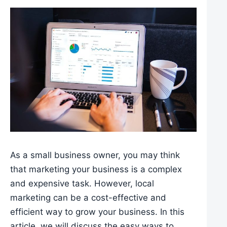
As a small business owner, you may think
that marketing your business is a complex
and expensive task. However, local
marketing can be a cost-effective and
efficient way to grow your business. In this
article, we will discuss the easy ways to