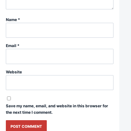
Name
*
Email
*
Website
Save my name, email, and website in this browser for
the next time I comment.