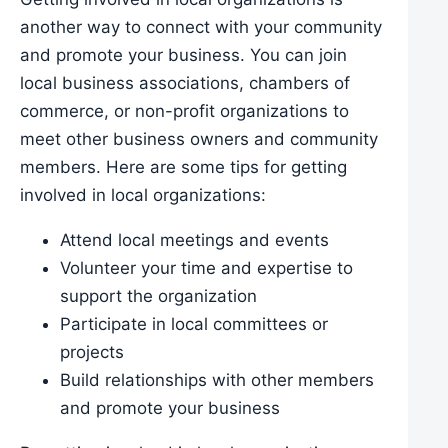
another way to connect with your community
and promote your business. You can join
local business associations, chambers of
commerce, or non-profit organizations to
meet other business owners and community
members. Here are some tips for getting
involved in local organizations:
Attend local meetings and events
Volunteer your time and expertise to
support the organization
Participate in local committees or
projects
Build relationships with other members
and promote your business