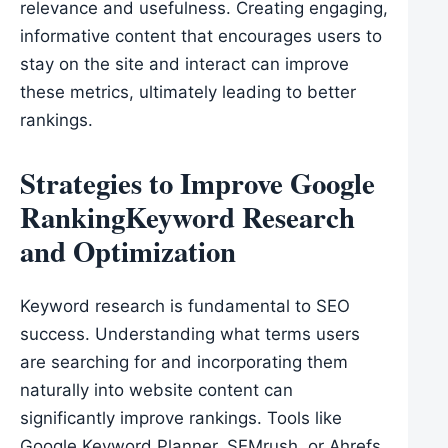
relevance and usefulness. Creating engaging,
informative content that encourages users to
stay on the site and interact can improve
these metrics, ultimately leading to better
rankings.
Strategies to Improve Google
RankingKeyword Research
and Optimization
Keyword research is fundamental to SEO
success. Understanding what terms users
are searching for and incorporating them
naturally into website content can
significantly improve rankings. Tools like
Google Keyword Planner, SEMrush, or Ahrefs