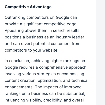
Competitive Advantage
Outranking competitors on Google can
provide a significant competitive edge.
Appearing above them in search results
positions a business as an industry leader
and can divert potential customers from
competitors to your website.
In conclusion, achieving higher rankings on
Google requires a comprehensive approach
involving various strategies encompassing
content creation, optimization, and technical
enhancements. The impacts of improved
rankings on a business can be substantial,
influencing visibility, credibility, and overall