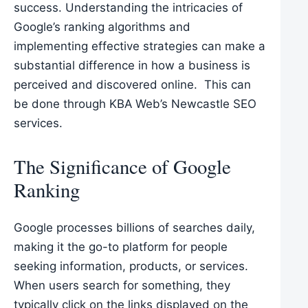
success. Understanding the intricacies of
Google’s ranking algorithms and
implementing effective strategies can make a
substantial difference in how a business is
perceived and discovered online. This can
be done through KBA Web’s
Newcastle SEO
services
.
The Significance of Google
Ranking
Google processes billions of searches daily,
making it the go-to platform for people
seeking information, products, or services.
When users search for something, they
typically click on the links displayed on the