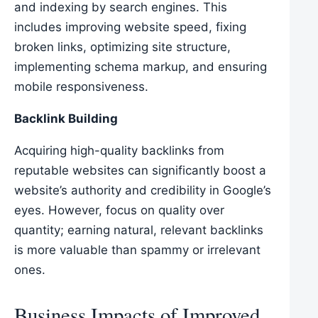
and indexing by search engines. This
includes improving website speed, fixing
broken links, optimizing site structure,
implementing schema markup, and ensuring
mobile responsiveness.
Backlink Building
Acquiring high-quality backlinks from
reputable websites can significantly boost a
website’s authority and credibility in Google’s
eyes. However, focus on quality over
quantity; earning natural, relevant backlinks
is more valuable than spammy or irrelevant
ones.
Business Impacts of Improved