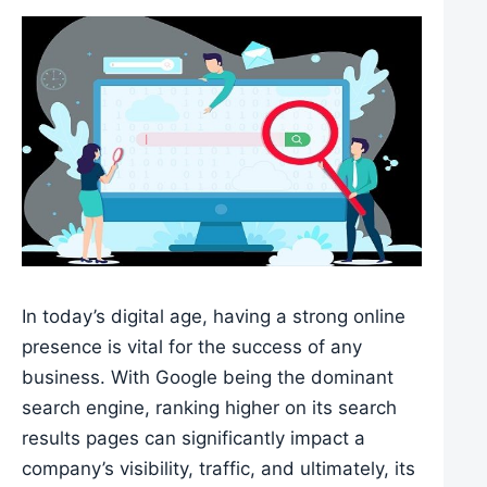
In today’s digital age, having a strong online
presence is vital for the success of any
business. With Google being the dominant
search engine, ranking higher on its search
results pages can significantly impact a
company’s visibility, traffic, and ultimately, its