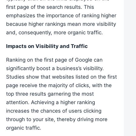
first page of the search results. This
emphasizes the importance of ranking higher
because higher rankings mean more visibility
and, consequently, more organic traffic.
Impacts on Visibility and Traffic
Ranking on the first page of Google can
significantly boost a business’s visibility.
Studies show that websites listed on the first
page receive the majority of clicks, with the
top three results garnering the most
attention. Achieving a higher ranking
increases the chances of users clicking
through to your site, thereby driving more
organic traffic.