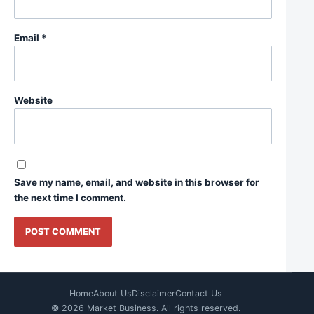
Email
*
Website
Save my name, email, and website in this browser for
the next time I comment.
Home
About Us
Disclaimer
Contact Us
© 2026 Market Business. All rights reserved.