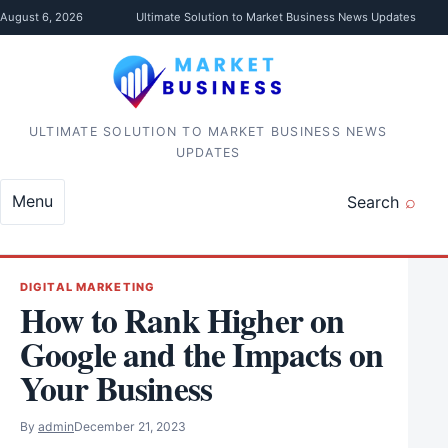
Skip to content
August 6, 2026
Ultimate Solution to Market Business News Updates
ULTIMATE SOLUTION TO MARKET BUSINESS NEWS
UPDATES
Menu
Search
DIGITAL MARKETING
How to Rank Higher on
Google and the Impacts on
Your Business
By
admin
December 21, 2023