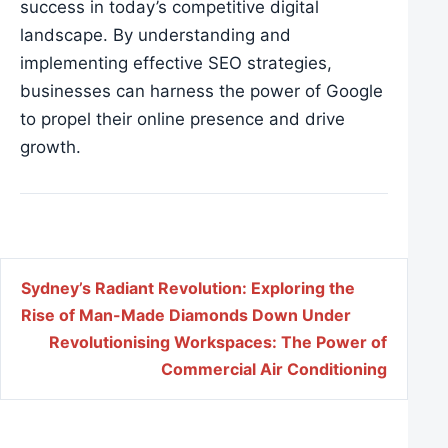
success in today’s competitive digital
landscape. By understanding and
implementing effective
SEO strategies
,
businesses can harness the power of Google
to propel their online presence and drive
growth.
Post navigation
Sydney’s Radiant Revolution: Exploring the
Rise of Man-Made Diamonds Down Under
Revolutionising Workspaces: The Power of
Commercial Air Conditioning