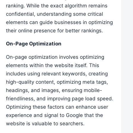
ranking. While the exact algorithm remains
confidential, understanding some critical
elements can guide businesses in optimizing
their online presence for better rankings.
On-Page Optimization
On-page optimization involves optimizing
elements within the website itself. This
includes using relevant keywords, creating
high-quality content, optimizing meta tags,
headings, and images, ensuring mobile-
friendliness, and improving page load speed.
Optimizing these factors can enhance user
experience and signal to Google that the
website is valuable to searchers.