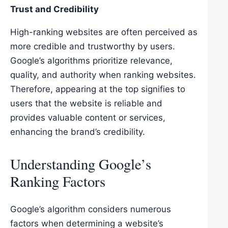
Trust and Credibility
High-ranking websites are often perceived as
more credible and trustworthy by users.
Google’s algorithms prioritize relevance,
quality, and authority when ranking websites.
Therefore, appearing at the top signifies to
users that the website is reliable and
provides valuable content or services,
enhancing the brand’s credibility.
Understanding Google’s
Ranking Factors
Google’s algorithm considers numerous
factors when determining a website’s