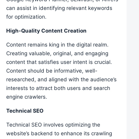
can assist in identifying relevant keywords
for optimization.
High-Quality Content Creation
Content remains king in the digital realm.
Creating valuable, original, and engaging
content that satisfies user intent is crucial.
Content should be informative, well-
researched, and aligned with the audience’s
interests to attract both users and search
engine crawlers.
Technical SEO
Technical SEO involves optimizing the
website’s backend to enhance its crawling