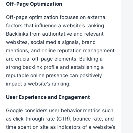
Off-Page Optimization
Off-page optimization focuses on external
factors that influence a website’s ranking.
Backlinks from authoritative and relevant
websites, social media signals, brand
mentions, and online reputation management
are crucial off-page elements. Building a
strong backlink profile and establishing a
reputable online presence can positively
impact a website’s ranking.
User Experience and Engagement
Google considers user behavior metrics such
as click-through rate (CTR), bounce rate, and
time spent on site as indicators of a website’s