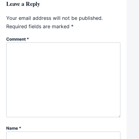
Leave a Reply
Your email address will not be published.
Required fields are marked
*
Comment
*
Name
*