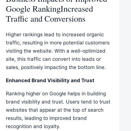
Google RankingIncreased
Traffic and Conversions
Higher rankings lead to increased organic
traffic, resulting in more potential customers
visiting the website. With a well-optimized
site, this traffic can convert into leads or
sales, positively impacting the bottom line.
Enhanced Brand Visibility and Trust
Ranking higher on Google helps in building
brand visibility and trust. Users tend to trust
websites that appear at the top of search
results, leading to improved brand
recognition and loyalty.