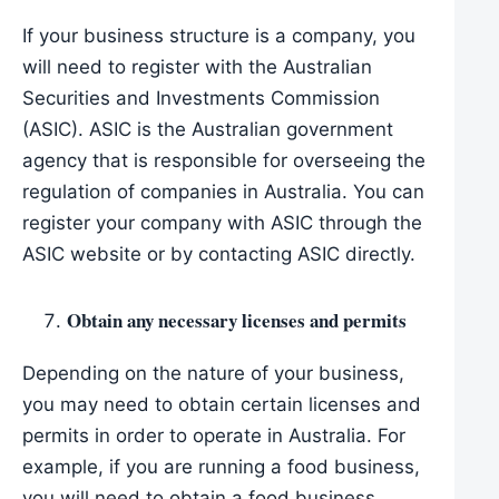
If your business structure is a company, you
will need to register with the Australian
Securities and Investments Commission
(ASIC). ASIC is the Australian government
agency that is responsible for overseeing the
regulation of companies in Australia. You can
register your company with ASIC through the
ASIC website or by contacting ASIC directly.
Obtain any necessary licenses and permits
Depending on the nature of your business,
you may need to obtain certain licenses and
permits in order to operate in Australia. For
example, if you are running a food business,
you will need to obtain a food business