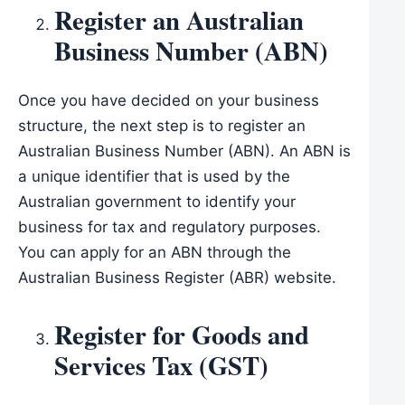
Register an Australian
Business Number (ABN)
Once you have decided on your business
structure, the next step is to register an
Australian Business Number (ABN). An ABN is
a unique identifier that is used by the
Australian government to identify your
business for tax and regulatory purposes.
You can apply for an ABN through the
Australian Business Register (ABR) website.
Register for Goods and
Services Tax (GST)