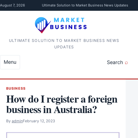
Skip to content
August 7, 2026
Ultimate Solution to Market Business News Updates
ULTIMATE SOLUTION TO MARKET BUSINESS NEWS
UPDATES
Menu
Search
BUSINESS
How do I register a foreign
business in Australia?
By
admin
February 12, 2023