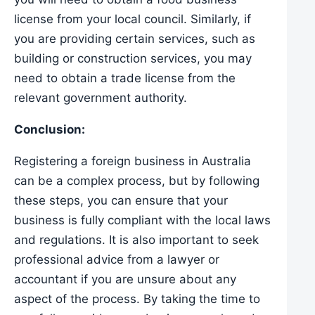
license from your local council. Similarly, if
you are providing certain services, such as
building or construction services, you may
need to obtain a trade license from the
relevant government authority.
Conclusion:
Registering a foreign business in Australia
can be a complex process, but by following
these steps, you can ensure that your
business is fully compliant with the local laws
and regulations. It is also important to seek
professional advice from a lawyer or
accountant if you are unsure about any
aspect of the process. By taking the time to