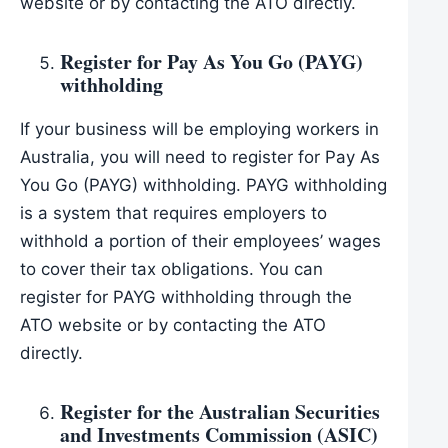
website or by contacting the ATO directly.
Register for Pay As You Go (PAYG)
withholding
If your business will be employing workers in
Australia, you will need to register for Pay As
You Go (PAYG) withholding. PAYG withholding
is a system that requires employers to
withhold a portion of their employees’ wages
to cover their tax obligations. You can
register for PAYG withholding through the
ATO website or by contacting the ATO
directly.
Register for the Australian Securities
and Investments Commission (ASIC)