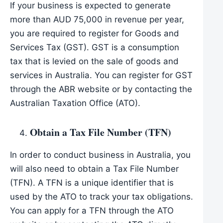
If your business is expected to generate
more than AUD 75,000 in revenue per year,
you are required to register for Goods and
Services Tax (GST). GST is a consumption
tax that is levied on the sale of goods and
services in Australia. You can register for GST
through the ABR website or by contacting the
Australian Taxation Office (ATO).
Obtain a Tax File Number (TFN)
In order to conduct business in Australia, you
will also need to obtain a Tax File Number
(TFN). A TFN is a unique identifier that is
used by the ATO to track your tax obligations.
You can apply for a TFN through the ATO