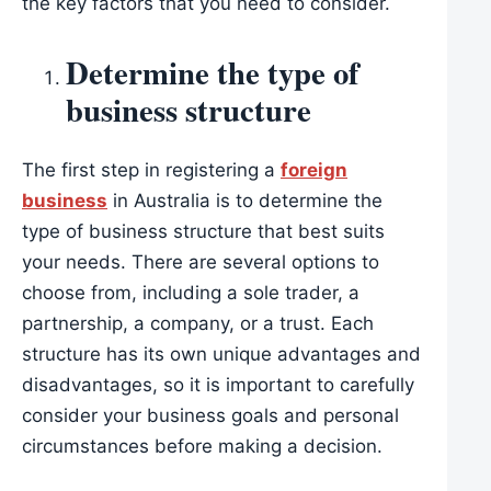
the key factors that you need to consider.
Determine the type of
business structure
The first step in registering a
foreign
business
in Australia is to determine the
type of business structure that best suits
your needs. There are several options to
choose from, including a sole trader, a
partnership, a company, or a trust. Each
structure has its own unique advantages and
disadvantages, so it is important to carefully
consider your business goals and personal
circumstances before making a decision.