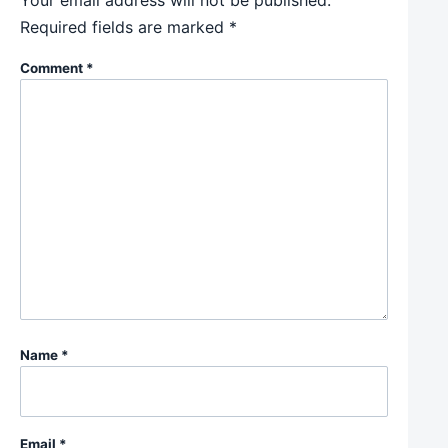
Your email address will not be published.
Required fields are marked
*
Comment
*
Name
*
Email
*