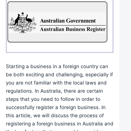
Starting a business in a foreign country can
be both exciting and challenging, especially if
you are not familiar with the local laws and
regulations. In Australia, there are certain
steps that you need to follow in order to
successfully register a foreign business. In
this article, we will discuss the process of
registering a foreign business in Australia and