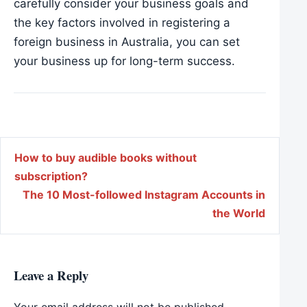
carefully consider your business goals and
the key factors involved in registering a
foreign business in Australia, you can set
your business up for long-term success.
Post navigation
How to buy audible books without
subscription?
The 10 Most-followed Instagram Accounts in
the World
Leave a Reply