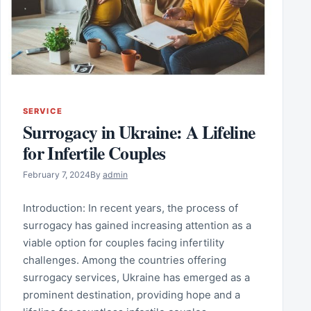
SERVICE
Surrogacy in Ukraine: A Lifeline
for Infertile Couples
February 7, 2024
By
admin
Introduction: In recent years, the process of
surrogacy has gained increasing attention as a
viable option for couples facing infertility
challenges. Among the countries offering
surrogacy services, Ukraine has emerged as a
prominent destination, providing hope and a