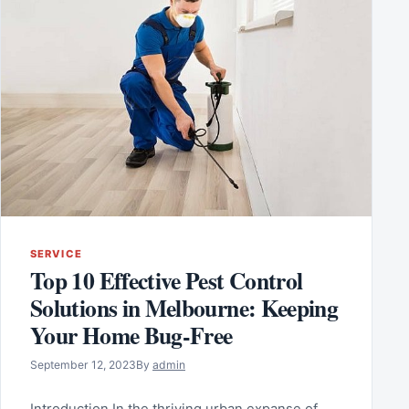
SERVICE
Top 10 Effective Pest Control
Solutions in Melbourne: Keeping
Your Home Bug-Free
September 12, 2023
By
admin
Introduction In the thriving urban expanse of