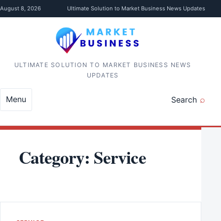
Skip to content
August 8, 2026
Ultimate Solution to Market Business News Updates
ULTIMATE SOLUTION TO MARKET BUSINESS NEWS
UPDATES
Menu
Search
Category:
Service