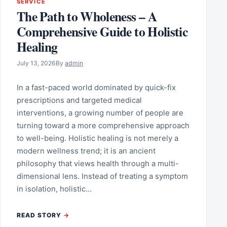
SERVICE
The Path to Wholeness – A
Comprehensive Guide to Holistic
Healing
July 13, 2026
By
admin
In a fast-paced world dominated by quick-fix
prescriptions and targeted medical
interventions, a growing number of people are
turning toward a more comprehensive approach
to well-being. Holistic healing is not merely a
modern wellness trend; it is an ancient
philosophy that views health through a multi-
dimensional lens. Instead of treating a symptom
in isolation, holistic…
READ STORY