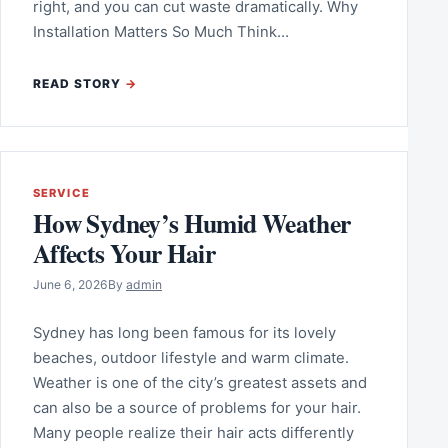
right, and you can cut waste dramatically. Why
Installation Matters So Much Think…
READ STORY
SERVICE
How Sydney’s Humid Weather
Affects Your Hair
June 6, 2026
By
admin
Sydney has long been famous for its lovely
beaches, outdoor lifestyle and warm climate.
Weather is one of the city’s greatest assets and
can also be a source of problems for your hair.
Many people realize their hair acts differently