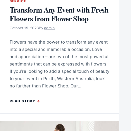
SERVICE
Transform Any Event with Fresh
Flowers from Flower Shop
October 19, 2023
By
admin
Flowers have the power to transform any event
into a special and memorable occasion. Love
and appreciation – are two of the most powerful
sentiments that can be expressed with flowers.
If you’re looking to add a special touch of beauty
to your event in Perth, Western Australia, look
no further than Flower Shop. Our…
READ STORY