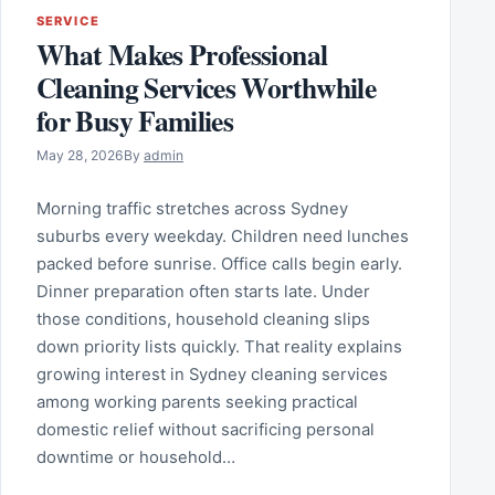
SERVICE
What Makes Professional
Cleaning Services Worthwhile
for Busy Families
May 28, 2026
By
admin
Morning traffic stretches across Sydney
suburbs every weekday. Children need lunches
packed before sunrise. Office calls begin early.
Dinner preparation often starts late. Under
those conditions, household cleaning slips
down priority lists quickly. That reality explains
growing interest in Sydney cleaning services
among working parents seeking practical
domestic relief without sacrificing personal
downtime or household…