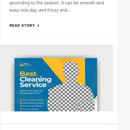
according to the season. It can be smooth and
easy one day, and frizzy and…
READ STORY