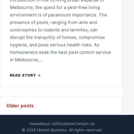
Melbourne, the quest for a pest-free living
environment is of paramount importance. The
presence of pests, ranging from ants and
cockroaches to rodents and termites, can
disrupt the tranquility of homes, compromise
hygiene, and pose serious health risks. As
homeowners seek the best pest control service
in Melbourne,…
READ STORY
Posts navigation
Older posts
Home
About Us
Disclaimer
Contact Us
© 2026 Market Business. All rights reserved.