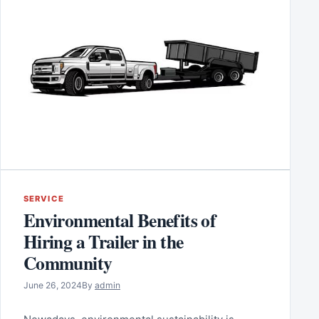
SERVICE
Environmental Benefits of
Hiring a Trailer in the
Community
June 26, 2024
By
admin