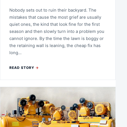
Nobody sets out to ruin their backyard. The
mistakes that cause the most grief are usually
quiet ones, the kind that look fine for the first
season and then slowly turn into a problem you
cannot ignore. By the time the lawn is boggy or
the retaining wall is leaning, the cheap fix has
long…
READ STORY