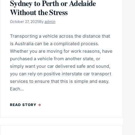
Sydney to Perth or Adelaide
Without the Stress
October 27, 2025
By
admin
Transporting a vehicle across the distance that
is Australia can be a complicated process.
Whether you are moving for work reasons, have
purchased a vehicle from another state, or
simply want your car delivered safe and sound,
you can rely on positive interstate car transport
services to ensure that this is simple and easy.
Each…
READ STORY