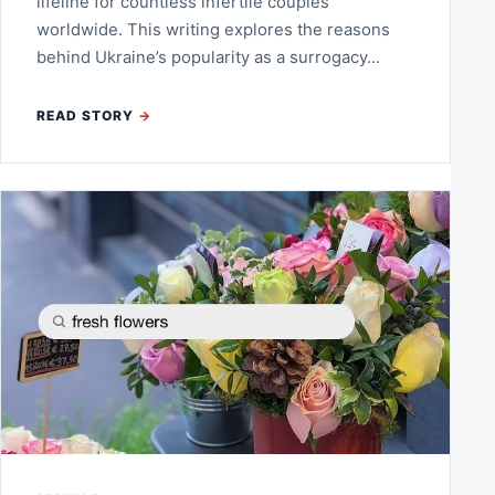
lifeline for countless infertile couples
worldwide. This writing explores the reasons
behind Ukraine’s popularity as a surrogacy…
READ STORY