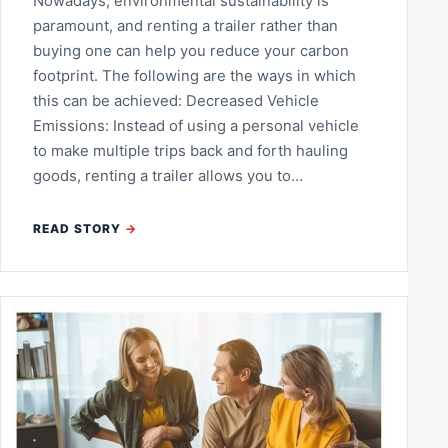
Nowadays, environmental sustainability is
paramount, and renting a trailer rather than
buying one can help you reduce your carbon
footprint. The following are the ways in which
this can be achieved: Decreased Vehicle
Emissions: Instead of using a personal vehicle
to make multiple trips back and forth hauling
goods, renting a trailer allows you to…
READ STORY