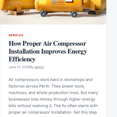
SERVICE
How Proper Air Compressor
Installation Improves Energy
Efficiency
June 13, 2026
By
admin
Air compressors work hard in workshops and
factories across Perth. They power tools,
machines, and whole production lines. But many
businesses lose money through higher energy
bills without realising it. The fix often starts with
proper air compressor installation. Get this step