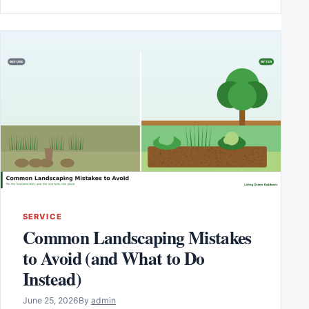
SERVICE
Common Landscaping Mistakes
to Avoid (and What to Do
Instead)
June 25, 2026
By
admin