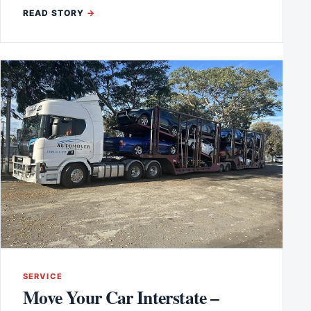
READ STORY
SERVICE
Move Your Car Interstate –