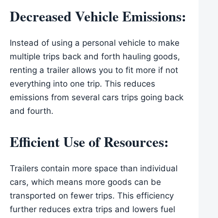
Decreased Vehicle Emissions:
Instead of using a personal vehicle to make
multiple trips back and forth hauling goods,
renting a trailer allows you to fit more if not
everything into one trip. This reduces
emissions from several cars trips going back
and fourth.
Efficient Use of Resources
:
Trailers contain more space than individual
cars, which means more goods can be
transported on fewer trips. This efficiency
further reduces extra trips and lowers fuel