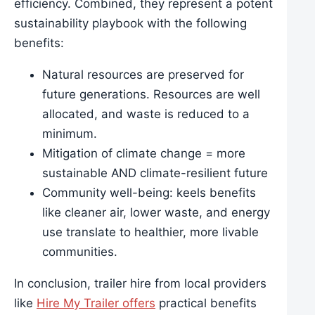
efficiency. Combined, they represent a potent
sustainability playbook with the following
benefits:
Natural resources are preserved for
future generations. Resources are well
allocated, and waste is reduced to a
minimum.
Mitigation of climate change = more
sustainable AND climate-resilient future
Community well-being: keels benefits
like cleaner air, lower waste, and energy
use translate to healthier, more livable
communities.
In conclusion, trailer hire from local providers
like
Hire My Trailer offers
practical benefits