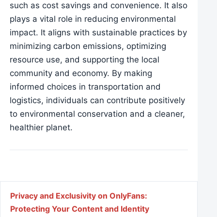
such as cost savings and convenience. It also
plays a vital role in reducing environmental
impact. It aligns with sustainable practices by
minimizing carbon emissions, optimizing
resource use, and supporting the local
community and economy. By making
informed choices in transportation and
logistics, individuals can contribute positively
to environmental conservation and a cleaner,
healthier planet.
Post navigation
Privacy and Exclusivity on OnlyFans:
Protecting Your Content and Identity