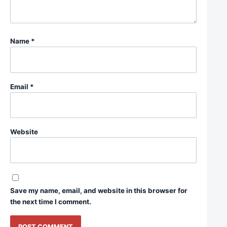
Name
*
Email
*
Website
Save my name, email, and website in this browser for
the next time I comment.