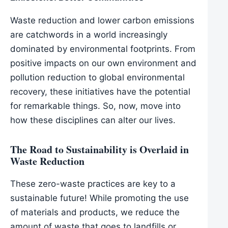
Waste reduction and lower carbon emissions
are catchwords in a world increasingly
dominated by environmental footprints. From
positive impacts on our own environment and
pollution reduction to global environmental
recovery, these initiatives have the potential
for remarkable things. So, now, move into
how these disciplines can alter our lives.
The Road to Sustainability is Overlaid in
Waste Reduction
These zero-waste practices are key to a
sustainable future! While promoting the use
of materials and products, we reduce the
amount of waste that goes to landfills or