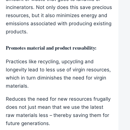
incinerators. Not only does this save precious
resources, but it also minimizes energy and
emissions associated with producing existing
products.
Promotes material and product reusability:
Practices like recycling, upcycling and
longevity lead to less use of virgin resources,
which in turn diminishes the need for virgin
materials.
Reduces the need for new resources frugally
does not just mean that we use the latest
raw materials less – thereby saving them for
future generations.