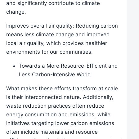
and significantly contribute to climate
change.
Improves overall air quality: Reducing carbon
means less climate change and improved
local air quality, which provides healthier
environments for our communities.
Towards a More Resource-Efficient and
Less Carbon-Intensive World
What makes these efforts transform at scale
is their interconnected nature. Additionally,
waste reduction practices often reduce
energy consumption and emissions, while
initiatives targeting lower carbon emissions
often include materials and resource