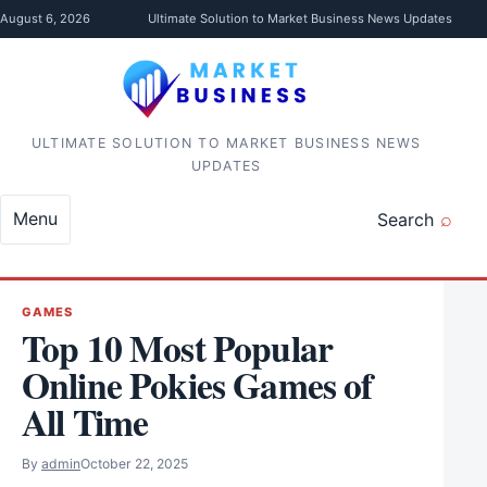
Skip to content
August 6, 2026
Ultimate Solution to Market Business News Updates
ULTIMATE SOLUTION TO MARKET BUSINESS NEWS
UPDATES
Menu
Search
GAMES
Top 10 Most Popular
Online Pokies Games of
All Time
By
admin
October 22, 2025