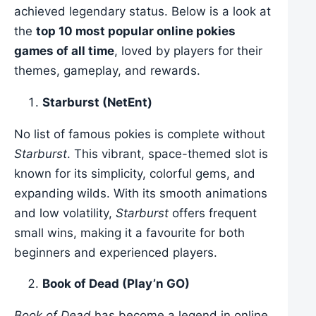
achieved legendary status. Below is a look at
the
top 10 most popular online pokies
games of all time
, loved by players for their
themes, gameplay, and rewards.
Starburst (NetEnt)
No list of famous pokies is complete without
Starburst
. This vibrant, space-themed slot is
known for its simplicity, colorful gems, and
expanding wilds. With its smooth animations
and low volatility,
Starburst
offers frequent
small wins, making it a favourite for both
beginners and experienced players.
Book of Dead (Play’n GO)
Book of Dead
has become a legend in online