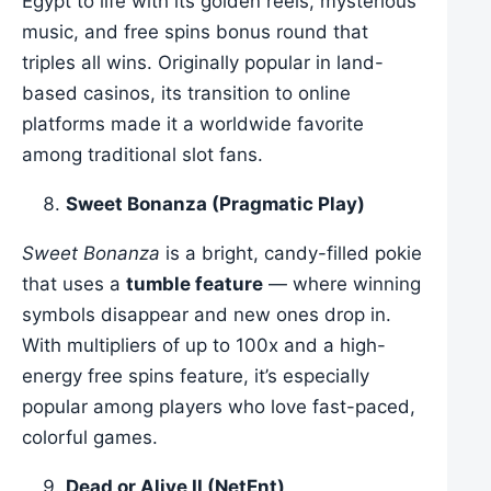
Egypt to life with its golden reels, mysterious
music, and free spins bonus round that
triples all wins. Originally popular in land-
based casinos, its transition to online
platforms made it a worldwide favorite
among traditional slot fans.
Sweet Bonanza (Pragmatic Play)
Sweet Bonanza
is a bright, candy-filled pokie
that uses a
tumble feature
— where winning
symbols disappear and new ones drop in.
With multipliers of up to 100x and a high-
energy free spins feature, it’s especially
popular among players who love fast-paced,
colorful games.
Dead or Alive II (NetEnt)