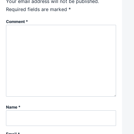
Your email address will not be published.
Required fields are marked
*
Comment
*
Name
*
Email
*