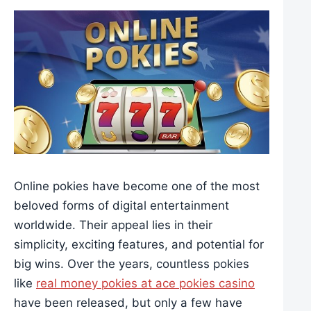
Online pokies have become one of the most
beloved forms of digital entertainment
worldwide. Their appeal lies in their
simplicity, exciting features, and potential for
big wins. Over the years, countless pokies
like
real money pokies at ace pokies casino
have been released, but only a few have