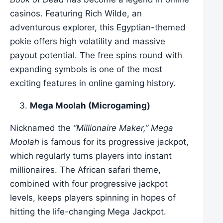
casinos. Featuring Rich Wilde, an
adventurous explorer, this Egyptian-themed
pokie offers high volatility and massive
payout potential. The free spins round with
expanding symbols is one of the most
exciting features in online gaming history.
Mega Moolah (Microgaming)
Nicknamed the
“Millionaire Maker,”
Mega
Moolah
is famous for its progressive jackpot,
which regularly turns players into instant
millionaires. The African safari theme,
combined with four progressive jackpot
levels, keeps players spinning in hopes of
hitting the life-changing Mega Jackpot.