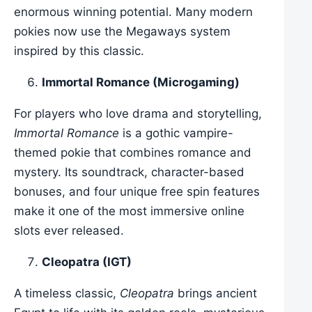
enormous winning potential. Many modern
pokies now use the Megaways system
inspired by this classic.
Immortal Romance (Microgaming)
For players who love drama and storytelling,
Immortal Romance
is a gothic vampire-
themed pokie that combines romance and
mystery. Its soundtrack, character-based
bonuses, and four unique free spin features
make it one of the most immersive online
slots ever released.
Cleopatra (IGT)
A timeless classic,
Cleopatra
brings ancient