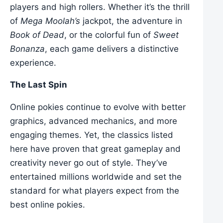
players and high rollers. Whether it’s the thrill
of
Mega Moolah’s
jackpot, the adventure in
Book of Dead
, or the colorful fun of
Sweet
Bonanza
, each game delivers a distinctive
experience.
The Last Spin
Online pokies continue to evolve with better
graphics, advanced mechanics, and more
engaging themes. Yet, the classics listed
here have proven that great gameplay and
creativity never go out of style. They’ve
entertained millions worldwide and set the
standard for what players expect from the
best online pokies.