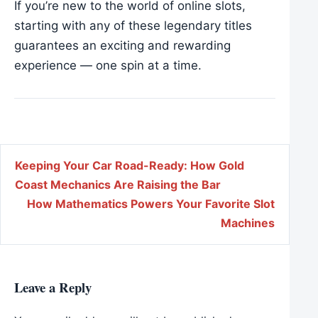
If you’re new to the world of online slots,
starting with any of these legendary titles
guarantees an exciting and rewarding
experience — one spin at a time.
Post navigation
Keeping Your Car Road-Ready: How Gold
Coast Mechanics Are Raising the Bar
How Mathematics Powers Your Favorite Slot
Machines
Leave a Reply