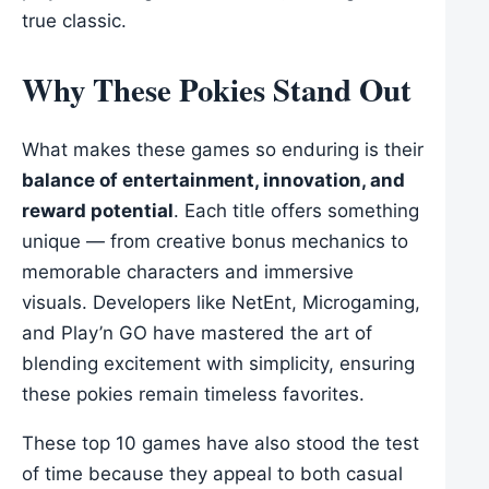
true classic.
Why These Pokies Stand Out
What makes these games so enduring is their
balance of entertainment, innovation, and
reward potential
. Each title offers something
unique — from creative bonus mechanics to
memorable characters and immersive
visuals. Developers like NetEnt, Microgaming,
and Play’n GO have mastered the art of
blending excitement with simplicity, ensuring
these pokies remain timeless favorites.
These top 10 games have also stood the test
of time because they appeal to both casual