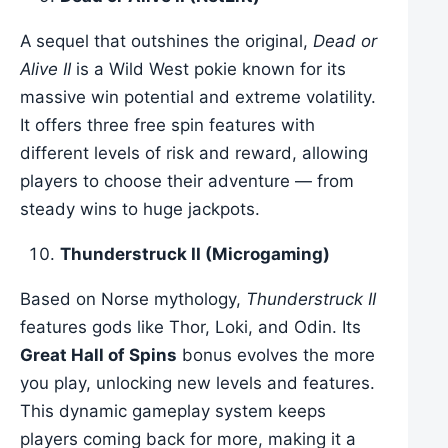
A sequel that outshines the original,
Dead or
Alive II
is a Wild West pokie known for its
massive win potential and extreme volatility.
It offers three free spin features with
different levels of risk and reward, allowing
players to choose their adventure — from
steady wins to huge jackpots.
Thunderstruck II (Microgaming)
Based on Norse mythology,
Thunderstruck II
features gods like Thor, Loki, and Odin. Its
Great Hall of Spins
bonus evolves the more
you play, unlocking new levels and features.
This dynamic gameplay system keeps
players coming back for more, making it a