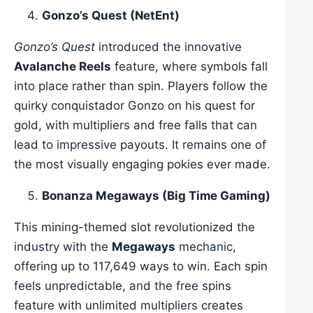
Gonzo’s Quest (NetEnt)
Gonzo’s Quest
introduced the innovative
Avalanche Reels
feature, where symbols fall
into place rather than spin. Players follow the
quirky conquistador Gonzo on his quest for
gold, with multipliers and free falls that can
lead to impressive payouts. It remains one of
the most visually engaging pokies ever made.
Bonanza Megaways (Big Time Gaming)
This mining-themed slot revolutionized the
industry with the
Megaways
mechanic,
offering up to 117,649 ways to win. Each spin
feels unpredictable, and the free spins
feature with unlimited multipliers creates