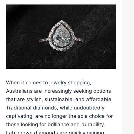
When it comes to jewelry shopping,
Australians are increasingly seeking options
that are stylish, sustainable, and affordable.
Traditional diamonds, while undoubtedly
captivating, are no longer the sole choice for
those looking for brilliance and durability.
Lab-grown diamonds are quickly gaining