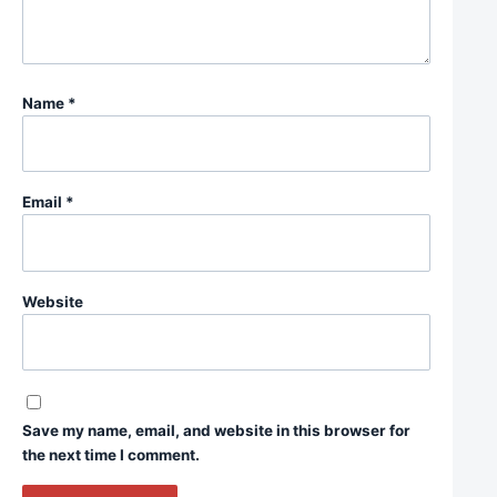
Name
*
Email
*
Website
Save my name, email, and website in this browser for
the next time I comment.