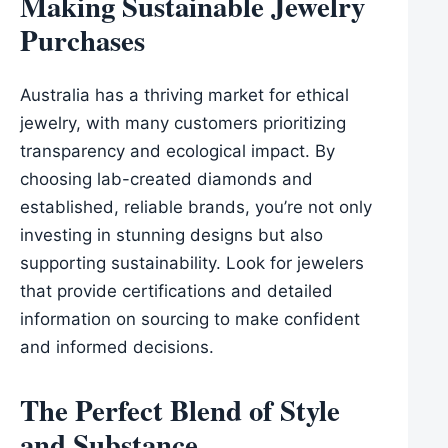
Making Sustainable Jewelry
Purchases
Australia has a thriving market for ethical
jewelry, with many customers prioritizing
transparency and ecological impact. By
choosing lab-created diamonds and
established, reliable brands, you’re not only
investing in stunning designs but also
supporting sustainability. Look for jewelers
that provide certifications and detailed
information on sourcing to make confident
and informed decisions.
The Perfect Blend of Style
and Substance