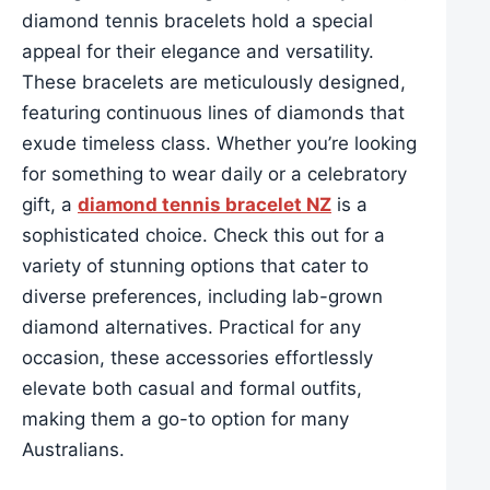
diamond tennis bracelets hold a special
appeal for their elegance and versatility.
These bracelets are meticulously designed,
featuring continuous lines of diamonds that
exude timeless class. Whether you’re looking
for something to wear daily or a celebratory
gift, a
diamond tennis bracelet NZ
is a
sophisticated choice. Check this out for a
variety of stunning options that cater to
diverse preferences, including lab-grown
diamond alternatives. Practical for any
occasion, these accessories effortlessly
elevate both casual and formal outfits,
making them a go-to option for many
Australians.