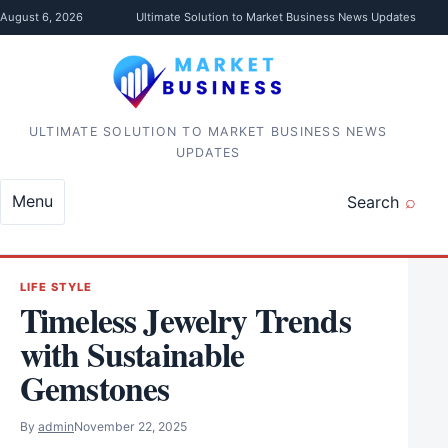
Skip to content
August 6, 2026
Ultimate Solution to Market Business News Updates
ULTIMATE SOLUTION TO MARKET BUSINESS NEWS
UPDATES
Menu
Search
LIFE STYLE
Timeless Jewelry Trends
with Sustainable
Gemstones
By
admin
November 22, 2025