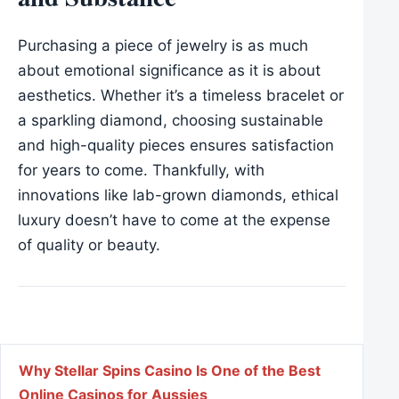
Purchasing a piece of jewelry is as much
about emotional significance as it is about
aesthetics. Whether it’s a timeless bracelet or
a sparkling diamond, choosing sustainable
and high-quality pieces ensures satisfaction
for years to come. Thankfully, with
innovations like lab-grown diamonds, ethical
luxury doesn’t have to come at the expense
of quality or beauty.
Post navigation
Why Stellar Spins Casino Is One of the Best
Online Casinos for Aussies