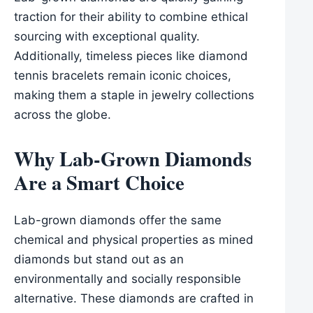
traction for their ability to combine ethical
sourcing with exceptional quality.
Additionally, timeless pieces like diamond
tennis bracelets remain iconic choices,
making them a staple in jewelry collections
across the globe.
Why Lab-Grown Diamonds
Are a Smart Choice
Lab-grown diamonds offer the same
chemical and physical properties as mined
diamonds but stand out as an
environmentally and socially responsible
alternative. These diamonds are crafted in