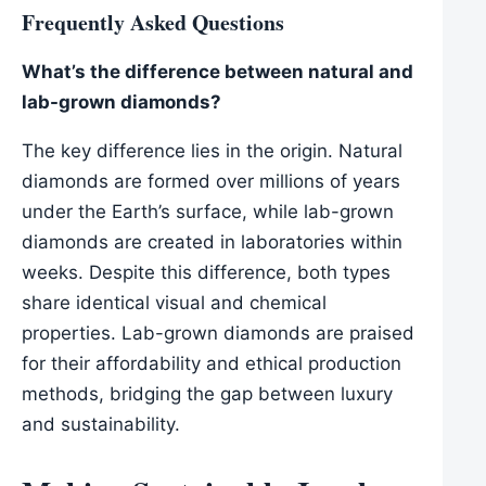
Frequently Asked Questions
What’s the difference between natural and
lab-grown diamonds?
The key difference lies in the origin. Natural
diamonds are formed over millions of years
under the Earth’s surface, while lab-grown
diamonds are created in laboratories within
weeks. Despite this difference, both types
share identical visual and chemical
properties. Lab-grown diamonds are praised
for their affordability and ethical production
methods, bridging the gap between luxury
and sustainability.