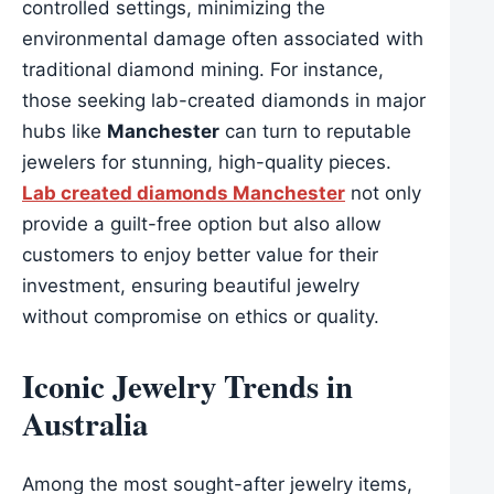
controlled settings, minimizing the
environmental damage often associated with
traditional diamond mining. For instance,
those seeking lab-created diamonds in major
hubs like
Manchester
can turn to reputable
jewelers for stunning, high-quality pieces.
Lab created diamonds Manchester
not only
provide a guilt-free option but also allow
customers to enjoy better value for their
investment, ensuring beautiful jewelry
without compromise on ethics or quality.
Iconic Jewelry Trends in
Australia
Among the most sought-after jewelry items,