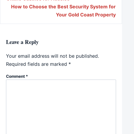
How to Choose the Best Security System for
Your Gold Coast Property
Leave a Reply
Your email address will not be published.
Required fields are marked
*
Comment
*