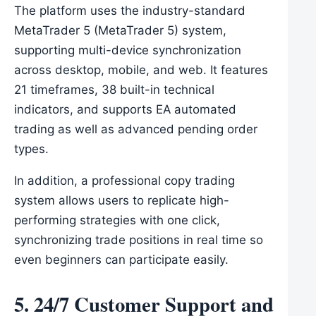
The platform uses the industry-standard
MetaTrader 5 (MetaTrader 5) system,
supporting multi-device synchronization
across desktop, mobile, and web. It features
21 timeframes, 38 built-in technical
indicators, and supports EA automated
trading as well as advanced pending order
types.
In addition, a professional copy trading
system allows users to replicate high-
performing strategies with one click,
synchronizing trade positions in real time so
even beginners can participate easily.
5. 24/7 Customer Support and