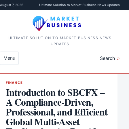
Skip to content
August 7, 2026
Ultimate Solution to Market Business News Updates
ULTIMATE SOLUTION TO MARKET BUSINESS NEWS
UPDATES
Menu
Search
FINANCE
Introduction to SBCFX –
A Compliance-Driven,
Professional, and Efficient
Global Multi-Asset