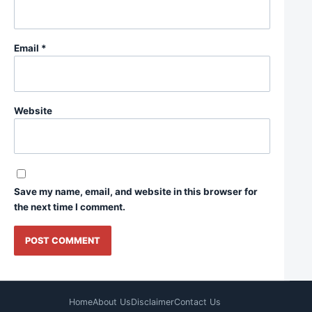
Email
*
Website
Save my name, email, and website in this browser for
the next time I comment.
Home
About Us
Disclaimer
Contact Us