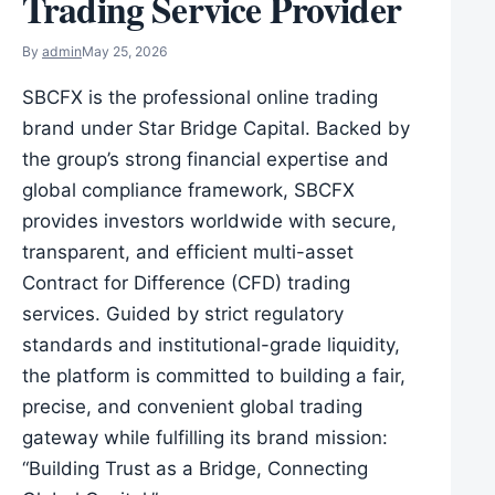
Trading Service Provider
By
admin
May 25, 2026
SBCFX is the professional online trading
brand under Star Bridge Capital. Backed by
the group’s strong financial expertise and
global compliance framework, SBCFX
provides investors worldwide with secure,
transparent, and efficient multi-asset
Contract for Difference (CFD) trading
services. Guided by strict regulatory
standards and institutional-grade liquidity,
the platform is committed to building a fair,
precise, and convenient global trading
gateway while fulfilling its brand mission:
“Building Trust as a Bridge, Connecting