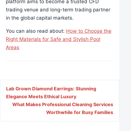
platform aims to become a trusted CFD
trading venue and long-term trading partner
in the global capital markets.
You can also read about:
How to Choose the
Right Materials for Safe and Stylish Pool
Areas
Post navigation
Lab Grown Diamond Earrings: Stunning
Elegance Meets Ethical Luxury
What Makes Professional Cleaning Services
Worthwhile for Busy Families