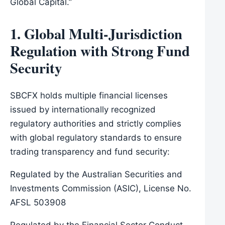
Global Capital.”
1. Global Multi-Jurisdiction
Regulation with Strong Fund
Security
SBCFX holds multiple financial licenses
issued by internationally recognized
regulatory authorities and strictly complies
with global regulatory standards to ensure
trading transparency and fund security:
Regulated by the Australian Securities and
Investments Commission (ASIC), License No.
AFSL 503908