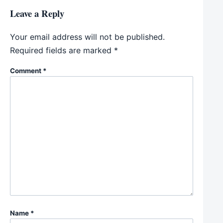
Leave a Reply
Your email address will not be published.
Required fields are marked
*
Comment
*
Name
*