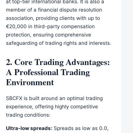
at top-tier international banks. It is also a
member of a financial dispute resolution
association, providing clients with up to
€20,000 in third-party compensation
protection, ensuring comprehensive
safeguarding of trading rights and interests.
2. Core Trading Advantages:
A Professional Trading
Environment
SBCFX is built around an optimal trading
experience, offering highly competitive
trading conditions:
Ultra-low spreads:
Spreads as low as 0.0,