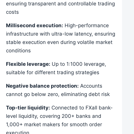
ensuring transparent and controllable trading
costs
Millisecond execution:
High-performance
infrastructure with ultra-low latency, ensuring
stable execution even during volatile market
conditions
Flexible leverage:
Up to 1:1000 leverage,
suitable for different trading strategies
Negative balance protection:
Accounts
cannot go below zero, eliminating debt risk
Top-tier liquidity:
Connected to FXall bank-
level liquidity, covering 200+ banks and
1,000+ market makers for smooth order
execution