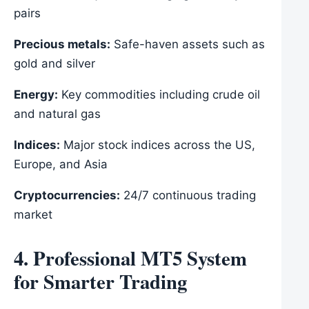
pairs
Precious metals:
Safe-haven assets such as
gold and silver
Energy:
Key commodities including crude oil
and natural gas
Indices:
Major stock indices across the US,
Europe, and Asia
Cryptocurrencies:
24/7 continuous trading
market
4. Professional MT5 System
for Smarter Trading