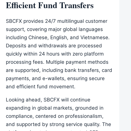
Efficient Fund Transfers
SBCFX provides 24/7 multilingual customer
support, covering major global languages
including Chinese, English, and Vietnamese.
Deposits and withdrawals are processed
quickly within 24 hours with zero platform
processing fees. Multiple payment methods
are supported, including bank transfers, card
payments, and e-wallets, ensuring secure
and efficient fund movement.
Looking ahead, SBCFX will continue
expanding in global markets, grounded in
compliance, centered on professionalism,
and supported by strong service quality. The