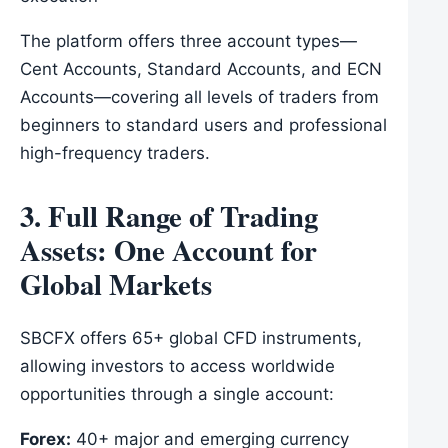
The platform offers three account types—
Cent Accounts, Standard Accounts, and ECN
Accounts—covering all levels of traders from
beginners to standard users and professional
high-frequency traders.
3. Full Range of Trading
Assets: One Account for
Global Markets
SBCFX offers 65+ global CFD instruments,
allowing investors to access worldwide
opportunities through a single account:
Forex:
40+ major and emerging currency