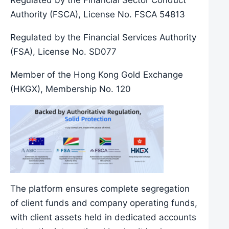
Regulated by the Financial Sector Conduct
Authority (FSCA), License No. FSCA 54813
Regulated by the Financial Services Authority
(FSA), License No. SD077
Member of the Hong Kong Gold Exchange
(HKGX), Membership No. 120
The platform ensures complete segregation
of client funds and company operating funds,
with client assets held in dedicated accounts