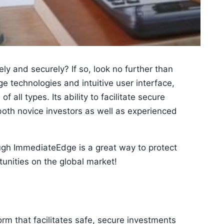
ely and securely? If so, look no further than
e technologies and intuitive user interface,
f all types. Its ability to facilitate secure
 both novice investors as well as experienced
rough ImmediateEdge is a great way to protect
tunities on the global market!
rm that facilitates safe, secure investments