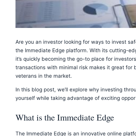
Are you an investor looking for ways to invest saf
the Immediate Edge platform. With its cutting-edg
it’s quickly becoming the go-to place for investors o
transactions with minimal risk makes it great for
veterans in the market.
In this blog post, we’ll explore why investing th
yourself while taking advantage of exciting oppor
What is the Immediate Edge
The Immediate Edge is an innovative online platfo