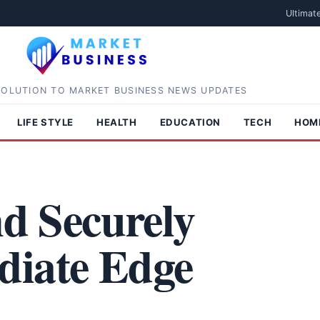
Ultimat
SOLUTION TO MARKET BUSINESS NEWS UPDATES
LIFE STYLE
HEALTH
EDUCATION
TECH
HOM
nd Securely
diate Edge