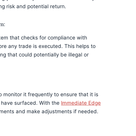
ng risk and potential return.
em:
tem that checks for compliance with
re any trade is executed. This helps to
g that could potentially be illegal or
monitor it frequently to ensure that it is
 have surfaced. With the
Immediate Edge
stments and make adjustments if needed.