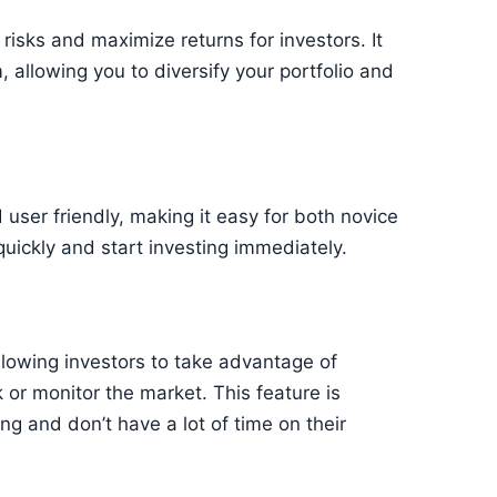
risks and maximize returns for investors. It
 allowing you to diversify your portfolio and
d user friendly, making it easy for both novice
quickly and start investing immediately.
llowing investors to take advantage of
 or monitor the market. This feature is
ng and don’t have a lot of time on their