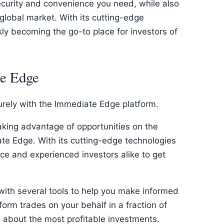
ecurity and convenience you need, while also
 global market. With its cutting-edge
ckly becoming the go-to place for investors of
te Edge
urely with the Immediate Edge platform.
taking advantage of opportunities on the
te Edge. With its cutting-edge technologies
vice and experienced investors alike to get
 with several tools to help you make informed
form trades on your behalf in a fraction of
u about the most profitable investments.