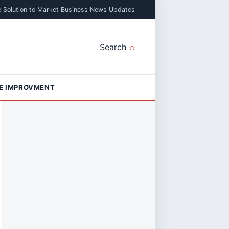
e Solution to Market Business News Updates
Search
E IMPROVMENT