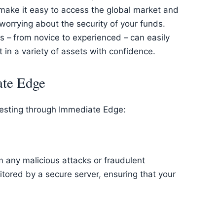
 make it easy to access the global market and
worrying about the security of your funds.
pes – from novice to experienced – can easily
 in a variety of assets with confidence.
ate Edge
vesting through Immediate Edge:
m any malicious attacks or fraudulent
itored by a secure server, ensuring that your