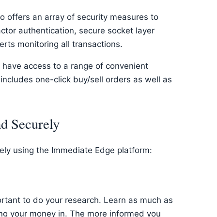
o offers an array of security measures to
ctor authentication, secure socket layer
rts monitoring all transactions.
m have access to a range of convenient
includes one-click buy/sell orders as well as
nd Securely
rely using the Immediate Edge platform:
ortant to do your research. Learn as much as
ing your money in. The more informed you