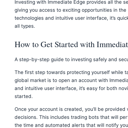
Investing with Immediate Edge provides all the s
giving you access to exciting opportunities in the
technologies and intuitive user interface, it’s qui
all types.
How to Get Started with Immedia
A step-by-step guide to investing safely and sec
The first step towards protecting yourself while 
global market is to open an account with Immedia
and intuitive user interface, it’s easy for both no
started.
Once your account is created, you’ll be provided
decisions. This includes trading bots that will per
the time and automated alerts that will notify yo