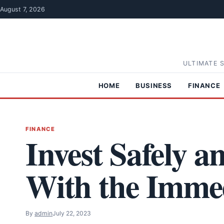
Skip to content
August 7, 2026
ULTIMATE 
HOME
BUSINESS
FINANCE
FINANCE
Invest Safely a
With the Imme
By
admin
July 22, 2023