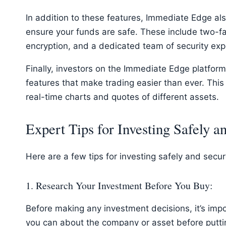
In addition to these features, Immediate Edge als
ensure your funds are safe. These include two-fa
encryption, and a dedicated team of security expe
Finally, investors on the Immediate Edge platfor
features that make trading easier than ever. This 
real-time charts and quotes of different assets.
Expert Tips for Investing Safely a
Here are a few tips for investing safely and secu
1. Research Your Investment Before You Buy:
Before making any investment decisions, it’s imp
you can about the company or asset before putt