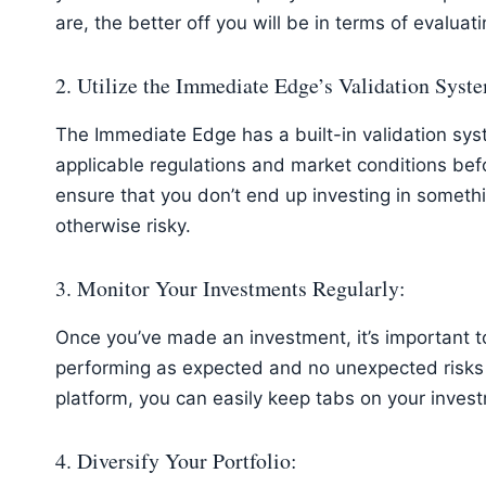
are, the better off you will be in terms of evaluati
2. Utilize the Immediate Edge’s Validation Syst
The Immediate Edge has a built-in validation sys
applicable regulations and market conditions befo
ensure that you don’t end up investing in somethin
otherwise risky.
3. Monitor Your Investments Regularly:
Once you’ve made an investment, it’s important to 
performing as expected and no unexpected risks
platform, you can easily keep tabs on your inve
4. Diversify Your Portfolio: