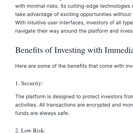
with minimal risks. Its cutting-edge technologies
take advantage of exciting opportunities without 
With intuitive user interfaces, investors of all ty
navigate their way around the platform and invest
Benefits of Investing with Immedi
Here are some of the benefits that come with in
1. Security:
The platform is designed to protect investors fro
activities. All transactions are encrypted and mon
funds are always safe.
2. Low Risk: