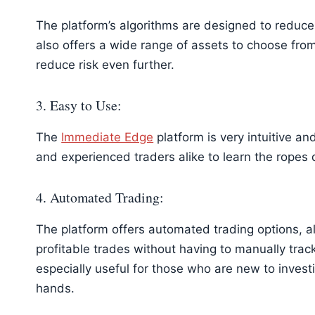
The platform’s algorithms are designed to reduce 
also offers a wide range of assets to choose from,
reduce risk even further.
3. Easy to Use:
The
Immediate Edge
platform is very intuitive an
and experienced traders alike to learn the ropes 
4. Automated Trading:
The platform offers automated trading options, a
profitable trades without having to manually track
especially useful for those who are new to investi
hands.