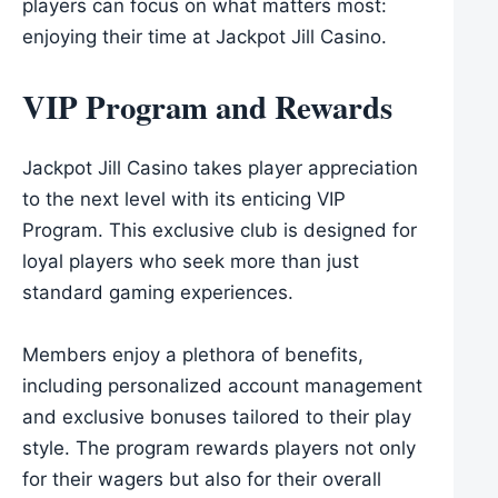
players can focus on what matters most:
enjoying their time at Jackpot Jill Casino.
VIP Program and Rewards
Jackpot Jill Casino takes player appreciation
to the next level with its enticing VIP
Program. This exclusive club is designed for
loyal players who seek more than just
standard gaming experiences.
Members enjoy a plethora of benefits,
including personalized account management
and exclusive bonuses tailored to their play
style. The program rewards players not only
for their wagers but also for their overall