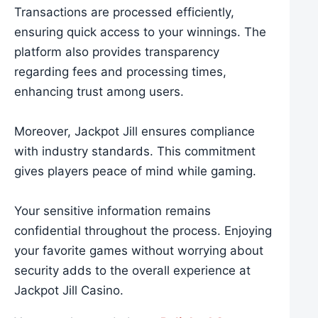
Transactions are processed efficiently,
ensuring quick access to your winnings. The
platform also provides transparency
regarding fees and processing times,
enhancing trust among users.
Moreover, Jackpot Jill ensures compliance
with industry standards. This commitment
gives players peace of mind while gaming.
Your sensitive information remains
confidential throughout the process. Enjoying
your favorite games without worrying about
security adds to the overall experience at
Jackpot Jill Casino.