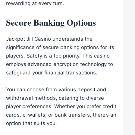
rewarding at every turn.
Secure Banking Options
Jackpot Jill Casino understands the
significance of secure banking options for its
players. Safety is a top priority. This casino
employs advanced encryption technology to
safeguard your financial transactions.
You can choose from various deposit and
withdrawal methods, catering to diverse
player preferences. Whether you prefer credit
cards, e-wallets, or bank transfers, there’s an
option that suits you.