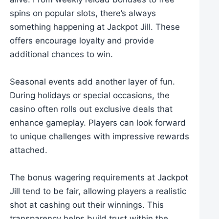
spins on popular slots, there’s always
something happening at Jackpot Jill. These
offers encourage loyalty and provide
additional chances to win.
Seasonal events add another layer of fun.
During holidays or special occasions, the
casino often rolls out exclusive deals that
enhance gameplay. Players can look forward
to unique challenges with impressive rewards
attached.
The bonus wagering requirements at Jackpot
Jill tend to be fair, allowing players a realistic
shot at cashing out their winnings. This
transparency helps build trust within the