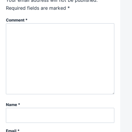
Your email address will not be published.
Required fields are marked
*
Comment
*
Name
*
Email
*