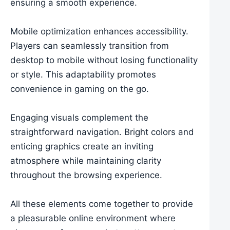
ensuring a smooth experience.
Mobile optimization enhances accessibility.
Players can seamlessly transition from
desktop to mobile without losing functionality
or style. This adaptability promotes
convenience in gaming on the go.
Engaging visuals complement the
straightforward navigation. Bright colors and
enticing graphics create an inviting
atmosphere while maintaining clarity
throughout the browsing experience.
All these elements come together to provide
a pleasurable online environment where