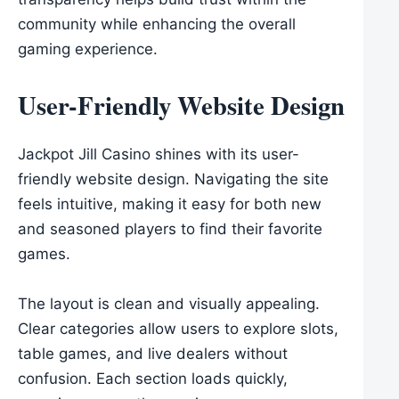
community while enhancing the overall
gaming experience.
User-Friendly Website Design
Jackpot Jill Casino shines with its user-
friendly website design. Navigating the site
feels intuitive, making it easy for both new
and seasoned players to find their favorite
games.
The layout is clean and visually appealing.
Clear categories allow users to explore slots,
table games, and live dealers without
confusion. Each section loads quickly,