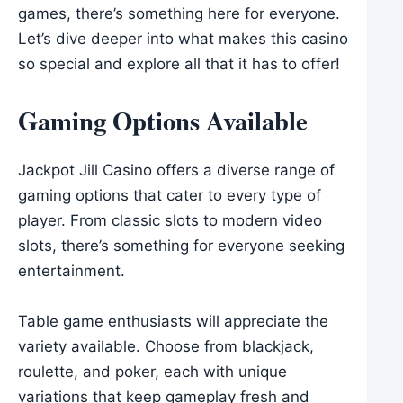
games, there’s something here for everyone.
Let’s dive deeper into what makes this casino
so special and explore all that it has to offer!
Gaming Options Available
Jackpot Jill Casino offers a diverse range of
gaming options that cater to every type of
player. From classic slots to modern video
slots, there’s something for everyone seeking
entertainment.
Table game enthusiasts will appreciate the
variety available. Choose from blackjack,
roulette, and poker, each with unique
variations that keep gameplay fresh and