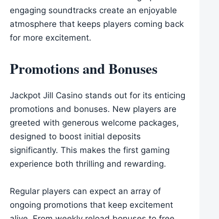
engaging soundtracks create an enjoyable
atmosphere that keeps players coming back
for more excitement.
Promotions and Bonuses
Jackpot Jill Casino stands out for its enticing
promotions and bonuses. New players are
greeted with generous welcome packages,
designed to boost initial deposits
significantly. This makes the first gaming
experience both thrilling and rewarding.
Regular players can expect an array of
ongoing promotions that keep excitement
alive. From weekly reload bonuses to free