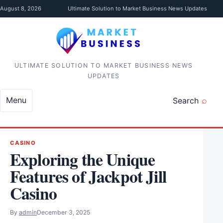
Skip to content
August 8, 2026
Ultimate Solution to Market Business News Updates
ULTIMATE SOLUTION TO MARKET BUSINESS NEWS
UPDATES
Menu
Search
CASINO
Exploring the Unique
Features of Jackpot Jill
Casino
By
admin
December 3, 2025