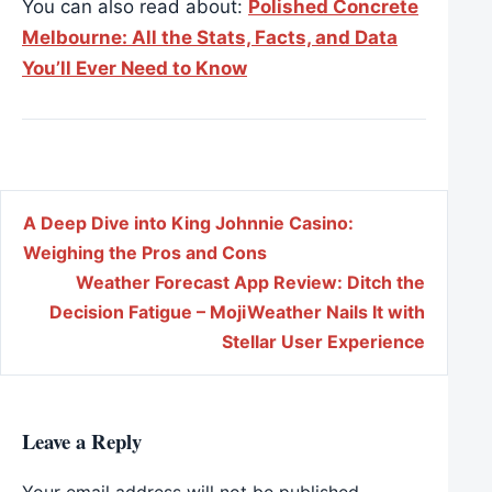
You can also read about:
Polished Concrete
Melbourne: All the Stats, Facts, and Data
You’ll Ever Need to Know
Post navigation
A Deep Dive into King Johnnie Casino:
Weighing the Pros and Cons
Weather Forecast App Review: Ditch the
Decision Fatigue – MojiWeather Nails It with
Stellar User Experience
Leave a Reply