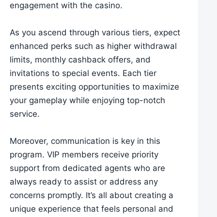
engagement with the casino.
As you ascend through various tiers, expect
enhanced perks such as higher withdrawal
limits, monthly cashback offers, and
invitations to special events. Each tier
presents exciting opportunities to maximize
your gameplay while enjoying top-notch
service.
Moreover, communication is key in this
program. VIP members receive priority
support from dedicated agents who are
always ready to assist or address any
concerns promptly. It’s all about creating a
unique experience that feels personal and