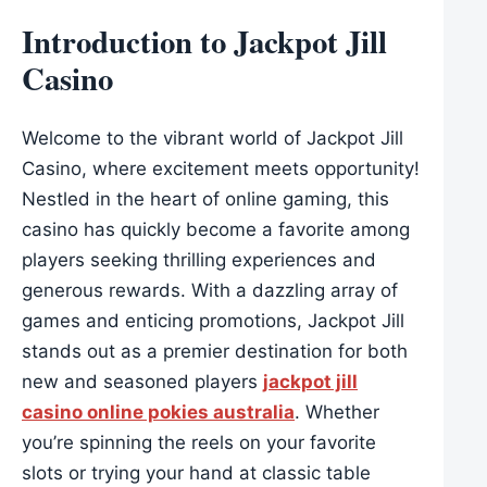
Introduction to Jackpot Jill
Casino
Welcome to the vibrant world of Jackpot Jill
Casino, where excitement meets opportunity!
Nestled in the heart of online gaming, this
casino has quickly become a favorite among
players seeking thrilling experiences and
generous rewards. With a dazzling array of
games and enticing promotions, Jackpot Jill
stands out as a premier destination for both
new and seasoned players
jackpot jill
casino online pokies australia
. Whether
you’re spinning the reels on your favorite
slots or trying your hand at classic table