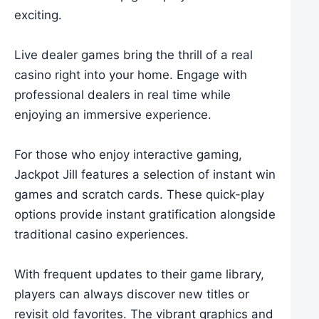
exciting.
Live dealer games bring the thrill of a real
casino right into your home. Engage with
professional dealers in real time while
enjoying an immersive experience.
For those who enjoy interactive gaming,
Jackpot Jill features a selection of instant win
games and scratch cards. These quick-play
options provide instant gratification alongside
traditional casino experiences.
With frequent updates to their game library,
players can always discover new titles or
revisit old favorites. The vibrant graphics and