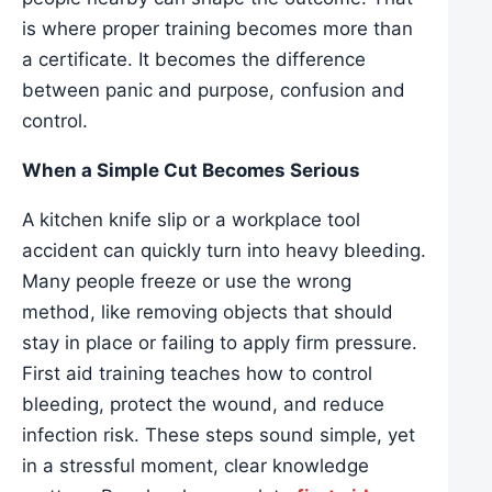
is where proper training becomes more than
a certificate. It becomes the difference
between panic and purpose, confusion and
control.
When a Simple Cut Becomes Serious
A kitchen knife slip or a workplace tool
accident can quickly turn into heavy bleeding.
Many people freeze or use the wrong
method, like removing objects that should
stay in place or failing to apply firm pressure.
First aid training teaches how to control
bleeding, protect the wound, and reduce
infection risk. These steps sound simple, yet
in a stressful moment, clear knowledge