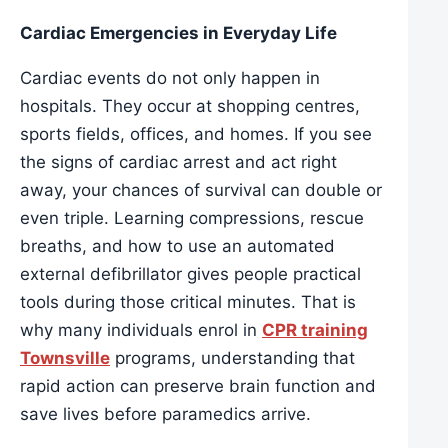
Cardiac Emergencies in Everyday Life
Cardiac events do not only happen in
hospitals. They occur at shopping centres,
sports fields, offices, and homes. If you see
the signs of cardiac arrest and act right
away, your chances of survival can double or
even triple. Learning compressions, rescue
breaths, and how to use an automated
external defibrillator gives people practical
tools during those critical minutes. That is
why many individuals enrol in
CPR training
Townsville
programs, understanding that
rapid action can preserve brain function and
save lives before paramedics arrive.