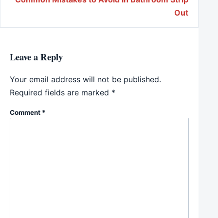
Out
Leave a Reply
Your email address will not be published.
Required fields are marked
*
Comment
*