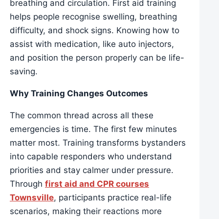
breathing and circulation. First aid training
helps people recognise swelling, breathing
difficulty, and shock signs. Knowing how to
assist with medication, like auto injectors,
and position the person properly can be life-
saving.
Why Training Changes Outcomes
The common thread across all these
emergencies is time. The first few minutes
matter most. Training transforms bystanders
into capable responders who understand
priorities and stay calmer under pressure.
Through
first aid and CPR courses
Townsville
, participants practice real-life
scenarios, making their reactions more