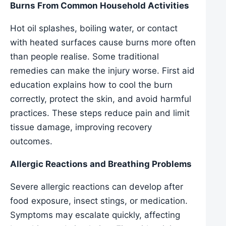
Burns From Common Household Activities
Hot oil splashes, boiling water, or contact
with heated surfaces cause burns more often
than people realise. Some traditional
remedies can make the injury worse. First aid
education explains how to cool the burn
correctly, protect the skin, and avoid harmful
practices. These steps reduce pain and limit
tissue damage, improving recovery
outcomes.
Allergic Reactions and Breathing Problems
Severe allergic reactions can develop after
food exposure, insect stings, or medication.
Symptoms may escalate quickly, affecting