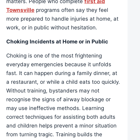
matters. People who complete
first aid
Townsville
programs often say they feel
more prepared to handle injuries at home, at
work, or in public without hesitation.
Choking Incidents at Home or in Public
Choking is one of the most frightening
everyday emergencies because it unfolds
fast. It can happen during a family dinner, at
a restaurant, or while a child eats too quickly.
Without training, bystanders may not
recognise the signs of airway blockage or
may use ineffective methods. Learning
correct techniques for assisting both adults
and children helps prevent a minor situation
from turning tragic. Training builds the