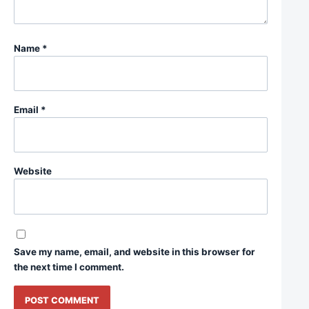
Name
*
Email
*
Website
Save my name, email, and website in this browser for
the next time I comment.