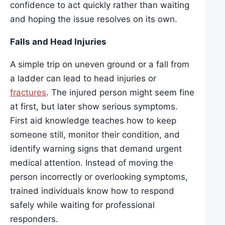
confidence to act quickly rather than waiting
and hoping the issue resolves on its own.
Falls and Head Injuries
A simple trip on uneven ground or a fall from
a ladder can lead to head injuries or
fractures
. The injured person might seem fine
at first, but later show serious symptoms.
First aid knowledge teaches how to keep
someone still, monitor their condition, and
identify warning signs that demand urgent
medical attention. Instead of moving the
person incorrectly or overlooking symptoms,
trained individuals know how to respond
safely while waiting for professional
responders.