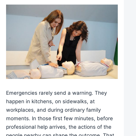
Emergencies rarely send a warning. They
happen in kitchens, on sidewalks, at
workplaces, and during ordinary family
moments. In those first few minutes, before
professional help arrives, the actions of the
people nearby can shape the outcome. That