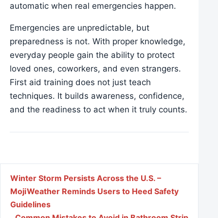
automatic when real emergencies happen.
Emergencies are unpredictable, but
preparedness is not. With proper knowledge,
everyday people gain the ability to protect
loved ones, coworkers, and even strangers.
First aid training does not just teach
techniques. It builds awareness, confidence,
and the readiness to act when it truly counts.
Post navigation
Winter Storm Persists Across the U.S. –
MojiWeather Reminds Users to Heed Safety
Guidelines
Common Mistakes to Avoid in Bathroom Strip