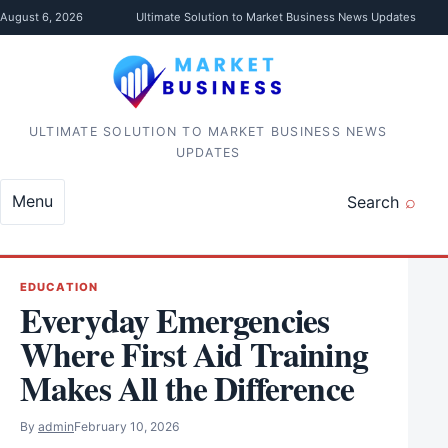
Skip to content
August 6, 2026
Ultimate Solution to Market Business News Updates
ULTIMATE SOLUTION TO MARKET BUSINESS NEWS
UPDATES
Menu
Search
EDUCATION
Everyday Emergencies
Where First Aid Training
Makes All the Difference
By
admin
February 10, 2026