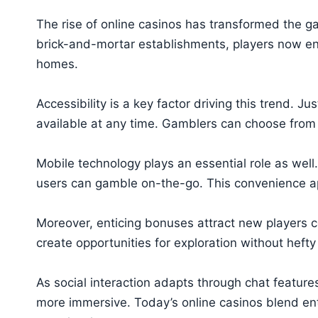
The rise of online casinos has transformed the g
brick-and-mortar establishments, players now enj
homes.
Accessibility is a key factor driving this trend. 
available at any time. Gamblers can choose from s
Mobile technology plays an essential role as wel
users can gamble on-the-go. This convenience ap
Moreover, enticing bonuses attract new players 
create opportunities for exploration without heft
As social interaction adapts through chat featur
more immersive. Today’s online casinos blend 