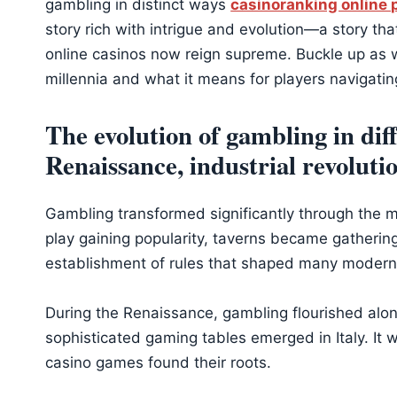
gambling in distinct ways
casinoranking online 
story rich with intrigue and evolution—a story tha
online casinos now reign supreme. Buckle up as
millennia and what it means for players navigatin
The evolution of gambling in dif
Renaissance, industrial revoluti
Gambling transformed significantly through the m
play gaining popularity, taverns became gatherin
establishment of rules that shaped many moder
During the Renaissance, gambling flourished alon
sophisticated gaming tables emerged in Italy. It 
casino games found their roots.