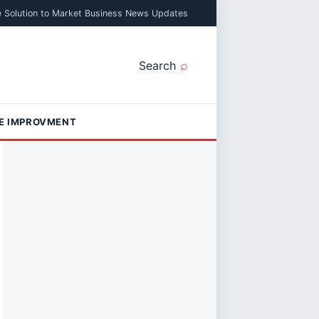
e Solution to Market Business News Updates
Search
E IMPROVMENT