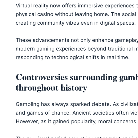
Virtual reality now offers immersive experiences t
physical casino without leaving home. The social
creating community vibes even in digital spaces.
These advancements not only enhance gameplay 
modern gaming experiences beyond traditional me
responding to technological shifts in real time.
Controversies surrounding gambl
throughout history
Gambling has always sparked debate. As civilizat
and games of chance. Ancient societies often vi
However, as it gained popularity, moral concerns