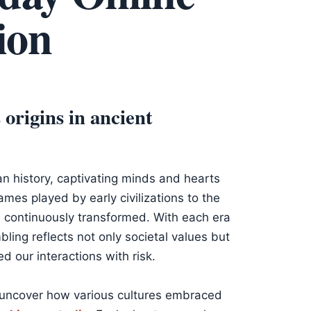
ion
 origins in ancient
an history, captivating minds and hearts
mes played by early civilizations to the
as continuously transformed. With each era
ling reflects not only societal values but
 our interactions with risk.
l uncover how various cultures embraced