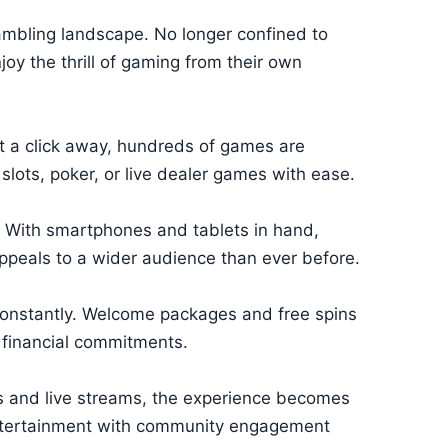
ambling landscape. No longer confined to
oy the thrill of gaming from their own
Just a click away, hundreds of games are
lots, poker, or live dealer games with ease.
l. With smartphones and tablets in hand,
peals to a wider audience than ever before.
constantly. Welcome packages and free spins
y financial commitments.
es and live streams, the experience becomes
entertainment with community engagement