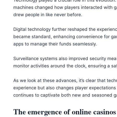
Technology played a crucial role in this evolution.
machines changed how players interacted with g
drew people in like never before.
Digital technology further reshaped the experien
became standard, enhancing convenience for gam
apps to manage their funds seamlessly.
Surveillance systems also improved security meas
monitor activities around the clock, ensuring a sa
As we look at these advances, it’s clear that tec
experience but also changes player expectations 
continues to captivate both new and seasoned ga
The emergence of online casinos