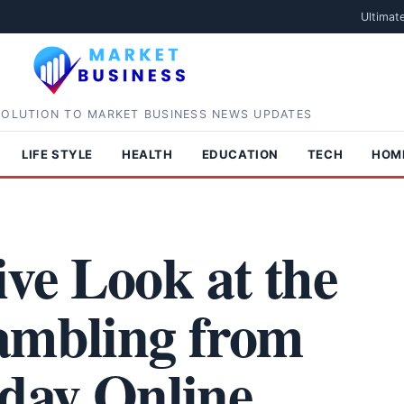
Ultimat
SOLUTION TO MARKET BUSINESS NEWS UPDATES
LIFE STYLE
HEALTH
EDUCATION
TECH
HOM
ve Look at the
ambling from
oday Online