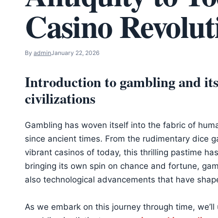
Casino Revolut
By
admin
January 22, 2026
Introduction to gambling and its
civilizations
Gambling has woven itself into the fabric of hum
since ancient times. From the rudimentary dice ga
vibrant casinos of today, this thrilling pastime h
bringing its own spin on chance and fortune, gamb
also technological advancements that have shaped
As we embark on this journey through time, we’l