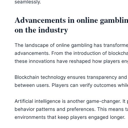
seamlessly.
Advancements in online gambling
on the industry
The landscape of online gambling has transforme
advancements. From the introduction of blockchain 
these innovations have reshaped how players e
Blockchain technology ensures transparency and se
between users. Players can verify outcomes while
Artificial intelligence is another game-changer. I
behavior patterns and preferences. This means 
environments that keep players engaged longer.