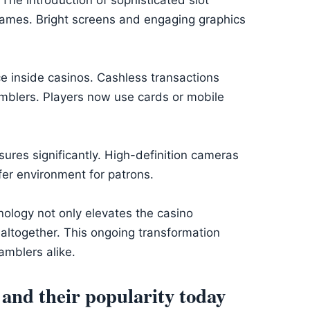
 The introduction of sophisticated slot
ames. Bright screens and engaging graphics
ce inside casinos. Cashless transactions
blers. Players now use cards or mobile
ures significantly. High-definition cameras
fer environment for patrons.
hnology not only elevates the casino
altogether. This ongoing transformation
mblers alike.
 and their popularity today