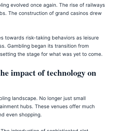
bling evolved once again. The rise of railways
ubs. The construction of grand casinos drew
des towards risk-taking behaviors as leisure
s. Gambling began its transition from
etting the stage for what was yet to come.
the impact of technology on
ling landscape. No longer just small
rtainment hubs. These venues offer much
nd even shopping.