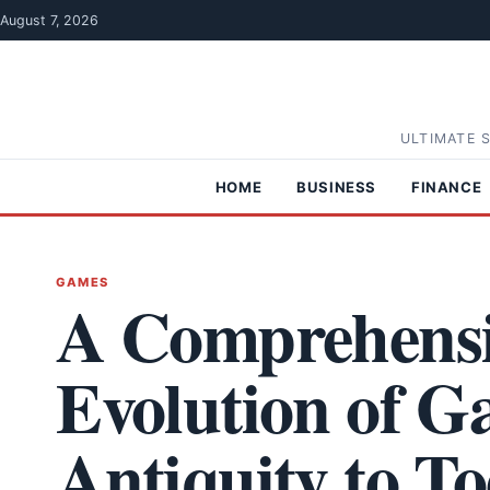
Skip to content
August 7, 2026
ULTIMATE 
HOME
BUSINESS
FINANCE
GAMES
A Comprehensi
Evolution of G
Antiquity to T