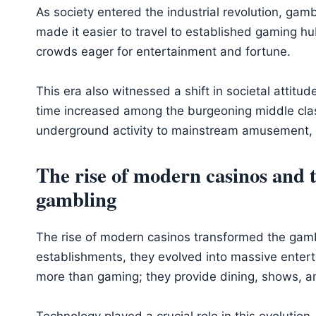
As society entered the industrial revolution, gam
made it easier to travel to established gaming h
crowds eager for entertainment and fortune.
This era also witnessed a shift in societal attitu
time increased among the burgeoning middle clas
underground activity to mainstream amusement, s
The rise of modern casinos and 
gambling
The rise of modern casinos transformed the gamb
establishments, they evolved into massive ente
more than gaming; they provide dining, shows, a