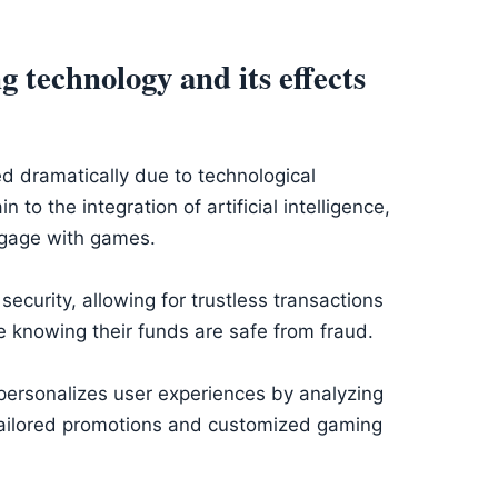
 technology and its effects
d dramatically due to technological
to the integration of artificial intelligence,
ngage with games.
curity, allowing for trustless transactions
 knowing their funds are safe from fraud.
t personalizes user experiences by analyzing
tailored promotions and customized gaming