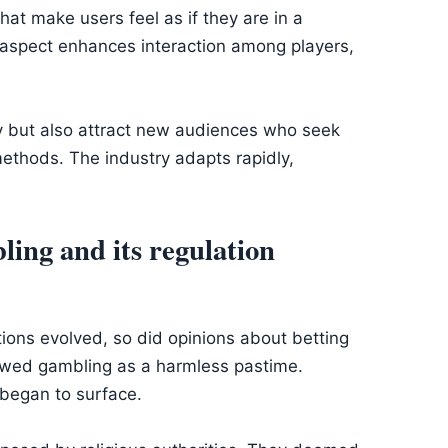
hat make users feel as if they are in a
 aspect enhances interaction among players,
but also attract new audiences who seek
thods. The industry adapts rapidly,
ing and its regulation
ions evolved, so did opinions about betting
ewed gambling as a harmless pastime.
 began to surface.