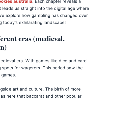
pokies australia
. Each chapter reveals a
t leads us straight into the digital age where
 we explore how gambling has changed over
g today’s exhilarating landscape!
ferent eras (medieval,
on)
edieval era. With games like dice and card
g spots for wagerers. This period saw the
n games.
gside art and culture. The birth of more
was here that baccarat and other popular